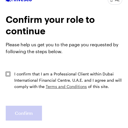
tenure at Putnam Investments, he was also a
derivatives analyst and an equity analyst, focusing on
Confirm your role to
retail. Before that, he worked as a trader at
NationsBanc–CRT. Mr. Delano has been in the
continue
industry since 1998.
Mr. Delano earned a BS degree in civil engineering
Please help us get you to the page you requested by
from the University of Virginia and an MBA from Duke
following the steps below.
University. He is a Chartered Financial Analyst® (CFA)
charterholder.
I confirm that I am a Professional Client within Dubai
International Financial Centre, U.A.E. and I agree and will
comply with the
Terms and Conditions
of this site.
Confirm