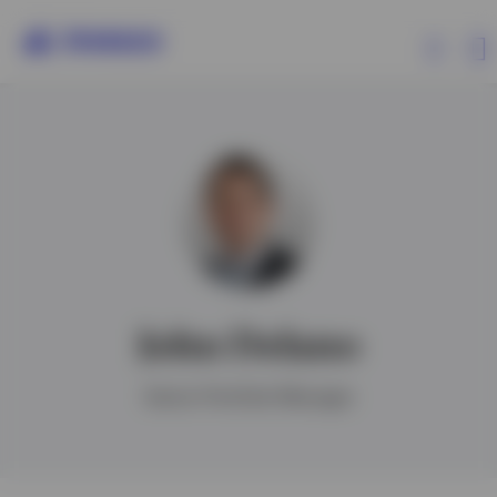
Capabilities
Insights
Events
John Delano
Resources
Senior Portfolio Manager
About Invesco