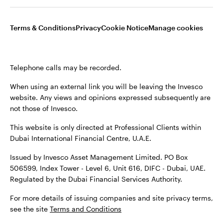
Terms & Conditions
Privacy
Cookie Notice
Manage cookies
Terms & conditions
Privacy
Cookie notice
Careers
Telephone calls may be recorded.
Manage cookies
When using an external link you will be leaving the Invesco
website. Any views and opinions expressed subsequently are
not those of Invesco.
When using an external link you will be leaving the Invesco
This website is only directed at Professional Clients within
website. Any views and opinions expressed subsequently are
Dubai International Financial Centre, U.A.E.
not those of Invesco.
Issued by Invesco Asset Management Limited. PO Box
Issued by Invesco Asset Management Limited. PO Box
506599, Index Tower - Level 6, Unit 616, DIFC - Dubai, UAE.
506599, Index Tower - Level 6, Unit 616, DIFC - Dubai, UAE.
Regulated by the Dubai Financial Services Authority.
Regulated by the Dubai Financial Services Authority.
For more details of issuing companies and site privacy terms,
For more details of issuing companied and site privacy
see the site
Terms and Conditions
terms, see the site
Terms and conditions
.