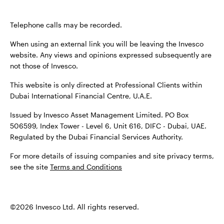
Terms & conditions
Privacy
Cookie notice
Careers
Telephone calls may be recorded.
Manage cookies
When using an external link you will be leaving the Invesco
website. Any views and opinions expressed subsequently are
not those of Invesco.
When using an external link you will be leaving the Invesco
This website is only directed at Professional Clients within
website. Any views and opinions expressed subsequently are
Dubai International Financial Centre, U.A.E.
not those of Invesco.
Issued by Invesco Asset Management Limited. PO Box
Issued by Invesco Asset Management Limited. PO Box
506599, Index Tower - Level 6, Unit 616, DIFC - Dubai, UAE.
506599, Index Tower - Level 6, Unit 616, DIFC - Dubai, UAE.
Regulated by the Dubai Financial Services Authority.
Regulated by the Dubai Financial Services Authority.
For more details of issuing companies and site privacy terms,
For more details of issuing companied and site privacy
see the site
Terms and Conditions
terms, see the site
Terms and conditions
.
©2026 Invesco Ltd. All rights reserved
©2026 Invesco Ltd. All rights reserved.