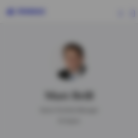
Capabilities
Insights
Events
Matt Brill
Resources
Senior Portfolio Manager
About Invesco
BA degree