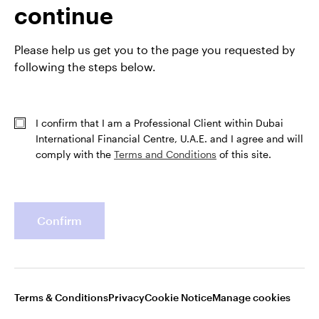
continue
Profile
Please help us get you to the page you requested by
following the steps below.
Job title
Senior Portfolio Manager
In group
3 Jan 2013
Experience
1 Jul 2002
I confirm that I am a Professional Client within Dubai
Location
Atlanta
International Financial Centre, U.A.E. and I agree and will
Team
Invesco Fixed Income
comply with the
Terms and Conditions
of this site.
Confirm
Terms & Conditions
Privacy
Cookie Notice
Manage cookies