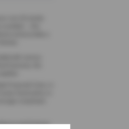
vour non-US stocks
 curtailed — this
dures and provides a
 themes:
ended with various
ical fractures, the
upplies.
al Financial Crisis, in
ooser fiscal policy in
tronger investment
lience and AI-driven