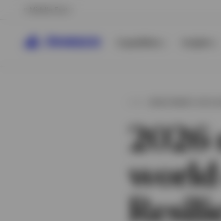
Middle East
Capabilities
Insights
INVESTMENT OUTL
2026 
world
View All
View All
Resili
View All