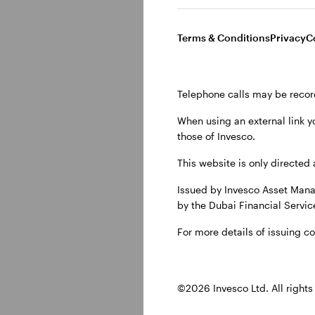
Terms & Conditions
Privacy
C
Telephone calls may be recor
When using an external link y
those of Invesco.
Show transcript
This website is only directed 
Issued by Invesco Asset Mana
by the Dubai Financial Service
Investmen
For more details of issuing c
The global economy is
©2026 Invesco Ltd. All rights
will matter most for i
emerging markets, AI, 