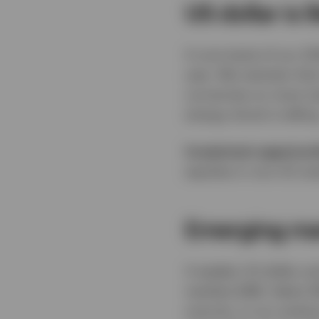
US dollar is 
A core tenet of our 2
year. We maintain that
currencies on most mea
energy shock is telling
Investment opportuni
equities in non-US mar
Emerging mar
A weaker US dollar a
markets (EM). Select 
scarcity, in our analy