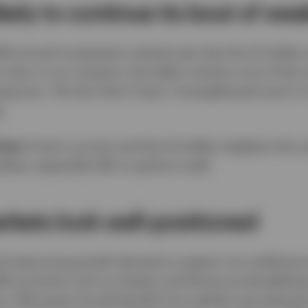
likely to continue its bout of we
026 annual investment outlook was that the US dollar
 view. In our analysis, the dollar remains one of the
sures. The fact that it hasn’t strengthened much in 
.
ties:
If we’re correct and the US dollar weakens this 
kets, especially EM, to perform well.
kets look well-positioned
nd improving growth dynamics support our preferenc
EM countries such as Taiwan and Korea are benefittin
sis. EM assets should benefit from global reaccelerat