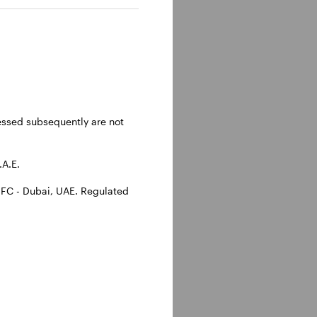
ressed subsequently are not
.A.E.
IFC - Dubai, UAE. Regulated
e themes we believe
ience, the US dollar,