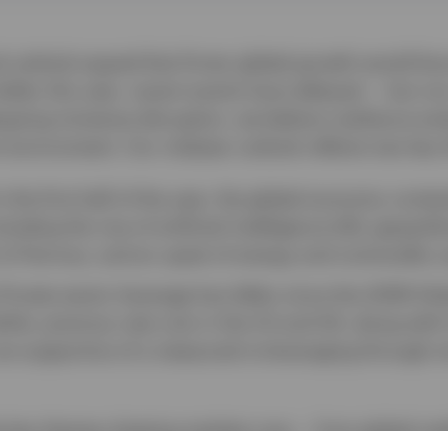
 outlook argued that firmer global growth would fa
llar this year, recent events have delayed — but not
ergoing immense disruption, we believe resilience en
 environment. Our midyear outlook reflects two key
n the first half of the year, the global economy cont
luding the rise of artificial intelligence (AI), geopolit
it of Hormuz, and an upset of energy and commodity s
Private-sector leverage has fallen since the 2008 Glob
ile, previous rate cuts in the US and UK, along with l
re supportive of a measured re-leveraging through s
he key themes shaping markets now — from global resi