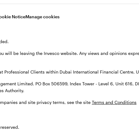
ookie Notice
Manage cookies
Video
ded.
ou will be leaving the Invesco website. Any views and opinions exp
at Professional Clients within Dubai International Financial Centre, U
gement Limited. PO Box 506599, Index Tower - Level 6, Unit 616, D
s Authority.
t themes to watch
ompanies and site privacy terms, see the site
Terms and Conditions
 evolving, and with it, the investment landscape. Th
 reserved.
nvestors in the back half of 2026 focus on market resil
and alternatives for income and diversification.