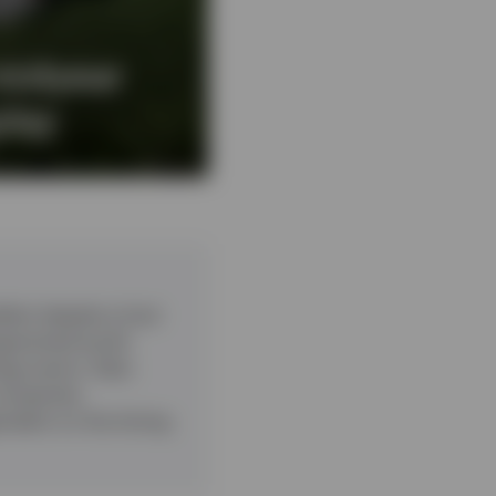
midyear
play
ient despite a host
ragmented world.
ogy sector. Data
companies.
pendent on the timing