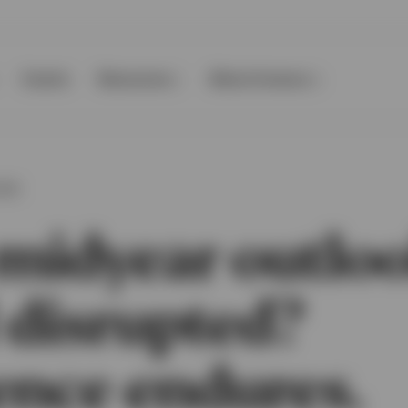
Events
Resources
About Invesco
OOK
midyear outloo
 disrupted?
ence endures.