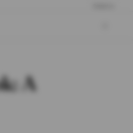
Contact us
k: A