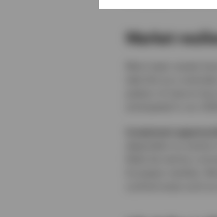
Market resil
Most major assets have
take this as a reminde
pattern of returns ha
anticipated in our 20
Investment opportuni
dependent on events in
likely be met by a str
European markets. We b
cyclical areas such as