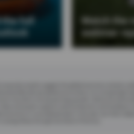
the full
Watch the 
utlook
webinar re
corporate results suggest the global economy remains resil
d potentially disrupt global economies in an increasingly f
oom has led to strong earnings growth, led by the technol
 chips and power supports semiconductors and hardware 
l economy to re-accelerate later in the year, but that’s de
n energy flows through the Strait of Hormuz.