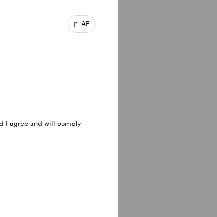
ent opportunities,
AE
nd I agree and will comply