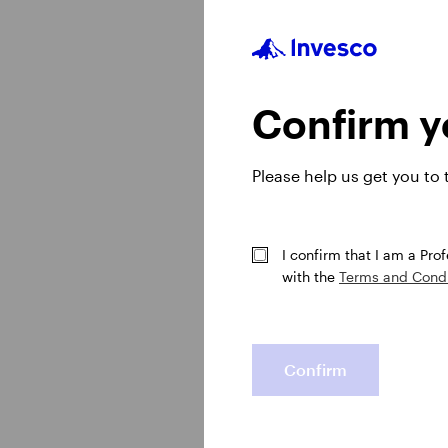
growth to the US doll
watch our midyear out
Confirm yo
Please help us get you to
I confirm that I am a Pro
with the
Terms and Condi
Confirm