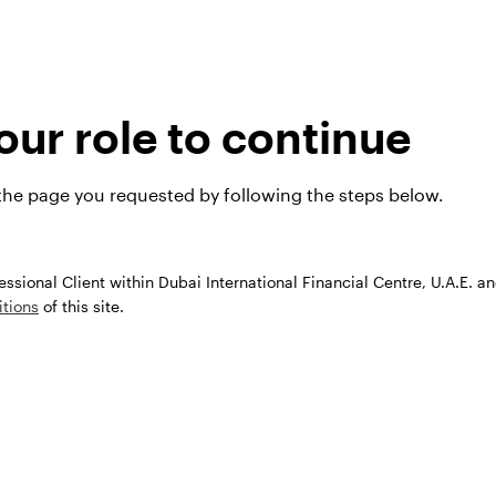
ar and emerging markets — and where we see investm
look video below.
ur role to continue
 the page you requested by following the steps below.
fessional Client within Dubai International Financial Centre, U.A.E. a
tions
of this site.
Play