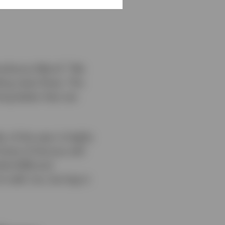
1
umultuous March.
We
bling news flows. The
ing better than we
 of the year is highly
trait of Hormuz will
rket (EM) and
 well, too, but lag in