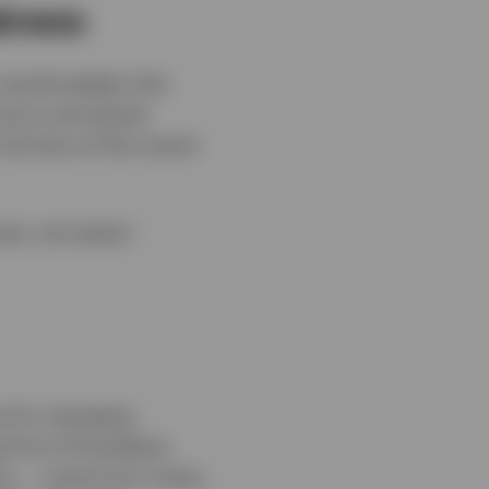
akness
 would weaken this
 more overvalued
the face of the recent
year, we expect
e for emerging
g from AI hardware
ion — some from rising