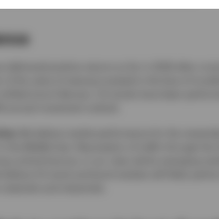
ience
 delivered positive returns so far in 2026 after a t
r of the value of staying invested in the face of trou
s shifted since February. US stocks have been perform
26 annual investment outlook.
ties:
We believe market performance for the remainder
 the Middle East. Resumption of traffic through the S
ong cyclical bounce, in our view, led by emerging ma
elieve US stock and bond markets will likely perform
 materials and industrials.