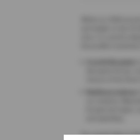
While our 2026 annual
and weigh on the US do
story. In a world und
favourable investment
A world disrupted.
I
disruptive forces, inc
closure of the Stra
Resilience endures.
our analysis. Meanwh
Europe and Japan, a
and spending.
For a quick take on t