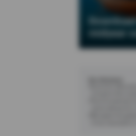
Download 
midyear o
Key takeaways
Economic data and 
of events that coul
The AI investment b
centre demand for
We expect the globa
of any resumption i