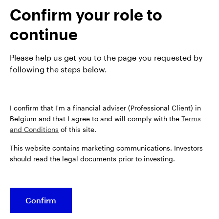
require impartiality of investment/investment
Confirm your role to
strategy recommendations are therefore not
applicable nor are any prohibitions to trade
continue
before publication. Views and opinions are
based on current market conditions and are
Please help us get you to the page you requested by
subject to change.
following the steps below.
EMEA5277123/2026
I confirm that I'm a financial adviser (Professional Client) in
Belgium and that I agree to and will comply with the
Terms
and Conditions
of this site.
This website contains marketing communications. Investors
should read the legal documents prior to investing.
Confirm
Opens
Opens
Opens
Opens
Terms & conditions
Privacy
Cookie notice
Careers
in
in
in
in
Manage cookies