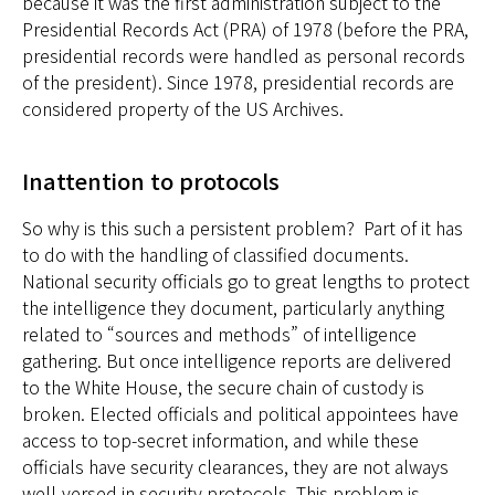
because it was the first administration subject to the
Presidential Records Act (PRA) of 1978 (before the PRA,
presidential records were handled as personal records
of the president). Since 1978, presidential records are
considered property of the US Archives.
Inattention to protocols
So why is this such a persistent problem? Part of it has
to do with the handling of classified documents.
National security officials go to great lengths to protect
the intelligence they document, particularly anything
related to “sources and methods” of intelligence
gathering. But once intelligence reports are delivered
to the White House, the secure chain of custody is
broken. Elected officials and political appointees have
access to top-secret information, and while these
officials have security clearances, they are not always
well-versed in security protocols. This problem is