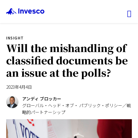
Ex
INSIGHT
ファンド情報
Will the mishandling of
classified documents be
マーケット情報
an issue at the polls?
投資のヒント
2023年4月4日
会社情報
アンディ ブロッカー
グローバル・ヘッド・オブ・ パブリック・ポリシー／戦
略的パートナーシップ
機関投資家