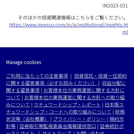
IM2023-031
そのほかの投資関連情報はこちらをご覧ください。
https://www.invesco.com/jp/ja/institutional/insights.ht
ml
Manage cookies
ご利用に当たっての注意事項
|
投資信託・投資一任契約
に関する留意事項（必ずお読みください）
|
収益分配に
関する留意事項
|
お客様本位の業務運営に関する方針に
ついて
|
お客様本位の業務運営に関する方針への取り組
みについて
|
スチュワードシップ・レポート
|
日本版ス
チュワードシップ・コードへの取り組みについて
|
財務
状況等（会社概要）
|
プライバシー・ポリシー
|
規約方
針等
|
証券取引等監視委員会情報提供窓口
|
証券統計ポ
ータルサイト
|
サイトマップ
|
お問い合わせ