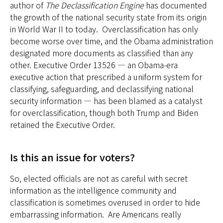
author of
The Declassification Engine
has documented
the growth of the national security state from its origin
in World War II to today. Overclassification has only
become worse over time, and the Obama administration
designated more documents as classified than any
other. Executive Order 13526 — an Obama-era
executive action that prescribed a uniform system for
classifying, safeguarding, and declassifying national
security information — has been blamed as a catalyst
for overclassification, though both Trump and Biden
retained the Executive Order.
Is this an issue for voters?
So, elected officials are not as careful with secret
information as the intelligence community and
classification is sometimes overused in order to hide
embarrassing information. Are Americans really