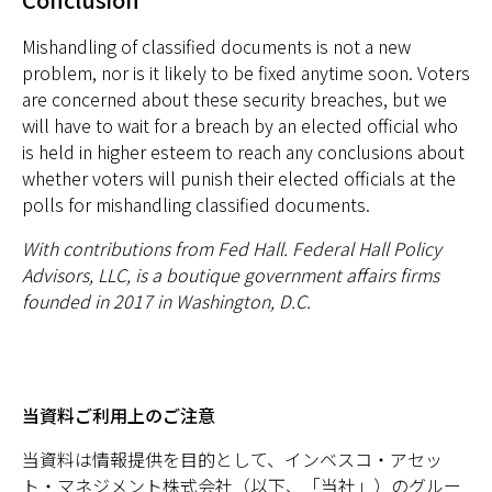
Mishandling of classified documents is not a new
problem, nor is it likely to be fixed anytime soon. Voters
are concerned about these security breaches, but we
will have to wait for a breach by an elected official who
is held in higher esteem to reach any conclusions about
whether voters will punish their elected officials at the
polls for mishandling classified documents.
With contributions from Fed Hall. Federal Hall Policy
Advisors, LLC, is a boutique government affairs firms
founded in 2017 in Washington, D.C.
当資料ご利用上のご注意
当資料は情報提供を目的として、インベスコ・アセッ
ト・マネジメント株式会社（以下、「当社」）のグルー