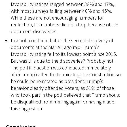
favorability ratings ranged between 38% and 47%,
with most surveys falling between 40% and 45%.
While these are not encouraging numbers for
reelection, his numbers did not drop because of the
document discoveries.
In a poll conducted after the second discovery of
documents at the Mar-A-Lago raid, Trump’s
favorability rating fell to its lowest point since 2015.
But was this due to the discoveries? Probably not.
The poll in question was conducted immediately
after Trump called for terminating the Constitution so
he could be reinstated as president. Trump’s
behavior clearly offended voters, as 51% of those
who took part in the poll believed that Trump should
be disqualified from running again for having made
this suggestion.
Conclusion