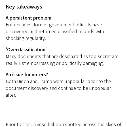
Key takeaways
A persistent problem
For decades, former government officials have
discovered and returned classified records with
shocking regularity.
‘Overclassification’
Many documents that are designated as top-secret are
really just embarrassing or politically damaging.
An issue for voters?
Both Biden and Trump were unpopular prior to the
document discovery and continue to be unpopular
after.
Prior to the Chinese balloon spotted across the skies of