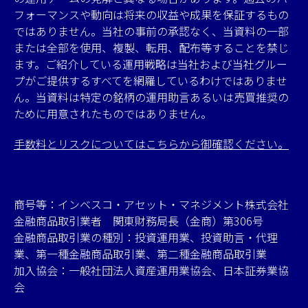
フォーマンスや動向は将来の収益や成果を保証するもの
ではありません。当社の事前の承認なく、当資料の一部
または全部を使用、複製、転用、配布等することを禁じ
ます。ご紹介している運用戦略は当社および当社グルー
プがご提供するすべてを網羅しているわけではありませ
ん。当資料は特定の銘柄の運用助言あるいは売買推奨の
ために用意されたものではありません。
手数料とリスクについてはこちらから御確認ください。
商号等：インベスコ・アセット・マネジメント株式会社
金融商品取引業者 関東財務局長（金商）第306号
金融商品取引業の種別：投資運用業、投資助言・代理
業、第一種金融商品取引業、第二種金融商品取引業
加入協会：一般社団法人資産運用業協会、日本証券業協
会