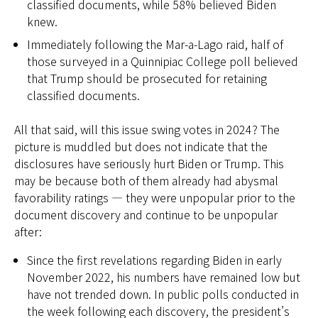
classified documents, while 58% believed Biden
knew.
Immediately following the Mar-a-Lago raid, half of
those surveyed in a Quinnipiac College poll believed
that Trump should be prosecuted for retaining
classified documents.
All that said, will this issue swing votes in 2024? The
picture is muddled but does not indicate that the
disclosures have seriously hurt Biden or Trump. This
may be because both of them already had abysmal
favorability ratings — they were unpopular prior to the
document discovery and continue to be unpopular
after:
Since the first revelations regarding Biden in early
November 2022, his numbers have remained low but
have not trended down. In public polls conducted in
the week following each discovery, the president’s