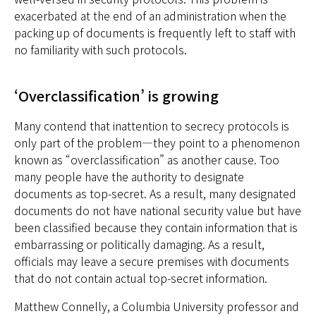
exacerbated at the end of an administration when the
packing up of documents is frequently left to staff with
no familiarity with such protocols.
‘Overclassification’ is growing
Many contend that inattention to secrecy protocols is
only part of the problem—they point to a phenomenon
known as “overclassification” as another cause. Too
many people have the authority to designate
documents as top-secret. As a result, many designated
documents do not have national security value but have
been classified because they contain information that is
embarrassing or politically damaging. As a result,
officials may leave a secure premises with documents
that do not contain actual top-secret information.
Matthew Connelly, a Columbia University professor and