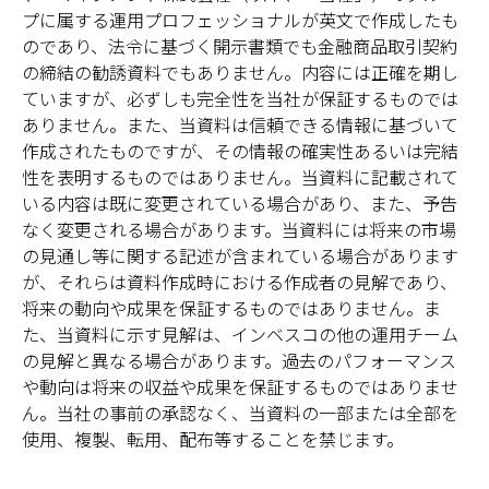
プに属する運用プロフェッショナルが英文で作成したも
のであり、法令に基づく開示書類でも金融商品取引契約
の締結の勧誘資料でもありません。内容には正確を期し
ていますが、必ずしも完全性を当社が保証するものでは
ありません。また、当資料は信頼できる情報に基づいて
作成されたものですが、その情報の確実性あるいは完結
性を表明するものではありません。当資料に記載されて
いる内容は既に変更されている場合があり、また、予告
なく変更される場合があります。当資料には将来の市場
の見通し等に関する記述が含まれている場合があります
が、それらは資料作成時における作成者の見解であり、
将来の動向や成果を保証するものではありません。ま
た、当資料に示す見解は、インベスコの他の運用チーム
の見解と異なる場合があります。過去のパフォーマンス
や動向は将来の収益や成果を保証するものではありませ
ん。当社の事前の承認なく、当資料の一部または全部を
使用、複製、転用、配布等することを禁じます。