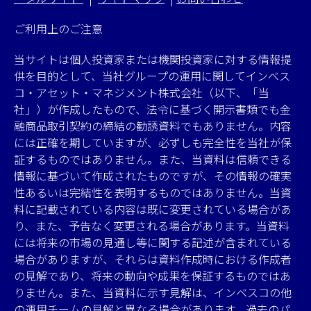
ご利用上のご注意
当サイトは個人投資家または機関投資家に対する情報提
供を目的として、当社グループの運用に関してインベス
コ・アセット・マネジメント株式会社（以下、「当
社」）が作成したもので、法令に基づく開示書類でも金
融商品取引契約の締結の勧誘資料でもありません。内容
には正確を期していますが、必ずしも完全性を当社が保
証するものではありません。また、当資料は信頼できる
情報に基づいて作成されたものですが、その情報の確実
性あるいは完結性を表明するものではありません。当資
料に記載されている内容は既に変更されている場合があ
り、また、予告なく変更される場合があります。当資料
には将来の市場の見通し等に関する記述が含まれている
場合がありますが、それらは資料作成時における作成者
の見解であり、将来の動向や成果を保証するものではあ
りません。また、当資料に示す見解は、インベスコの他
の運用チームの見解と異なる場合があります。過去のパ