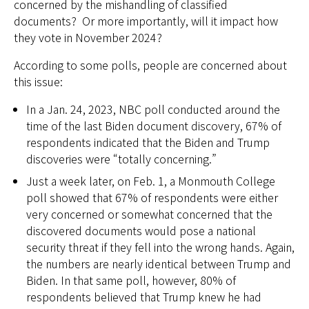
concerned by the mishandling of classified
documents? Or more importantly, will it impact how
they vote in November 2024?
According to some polls, people are concerned about
this issue:
In a Jan. 24, 2023, NBC poll conducted around the
time of the last Biden document discovery, 67% of
respondents indicated that the Biden and Trump
discoveries were “totally concerning.”
Just a week later, on Feb. 1, a Monmouth College
poll showed that 67% of respondents were either
very concerned or somewhat concerned that the
discovered documents would pose a national
security threat if they fell into the wrong hands. Again,
the numbers are nearly identical between Trump and
Biden. In that same poll, however, 80% of
respondents believed that Trump knew he had