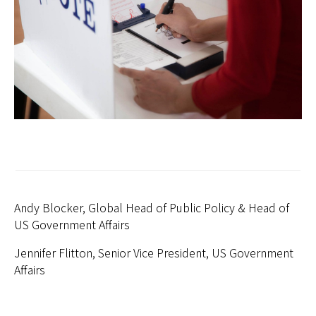
日本
Andy Blocker, Global Head of Public Policy & Head of
US Government Affairs
Jennifer Flitton, Senior Vice President, US Government
Affairs