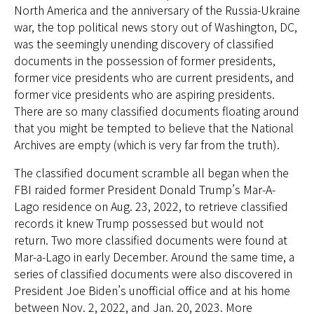
North America and the anniversary of the Russia-Ukraine
war, the top political news story out of Washington, DC,
was the seemingly unending discovery of classified
documents in the possession of former presidents,
former vice presidents who are current presidents, and
former vice presidents who are aspiring presidents.
There are so many classified documents floating around
that you might be tempted to believe that the National
Archives are empty (which is very far from the truth).
The classified document scramble all began when the
FBI raided former President Donald Trump’s Mar-A-
Lago residence on Aug. 23, 2022, to retrieve classified
records it knew Trump possessed but would not
return. Two more classified documents were found at
Mar-a-Lago in early December. Around the same time, a
series of classified documents were also discovered in
President Joe Biden’s unofficial office and at his home
between Nov. 2, 2022, and Jan. 20, 2023. More