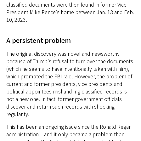
classified documents were then found in former Vice
President Mike Pence’s home between Jan. 18 and Feb.
10, 2023.
A persistent problem
The original discovery was novel and newsworthy
because of Trump’s refusal to turn over the documents
(which he seems to have intentionally taken with him),
which prompted the FBI raid. However, the problem of
current and former presidents, vice presidents and
political appointees mishandling classified records is
not a new one. In fact, former government officials
discover and return such records with shocking
regularity.
This has been an ongoing issue since the Ronald Regan
administration – and it only became a problem then