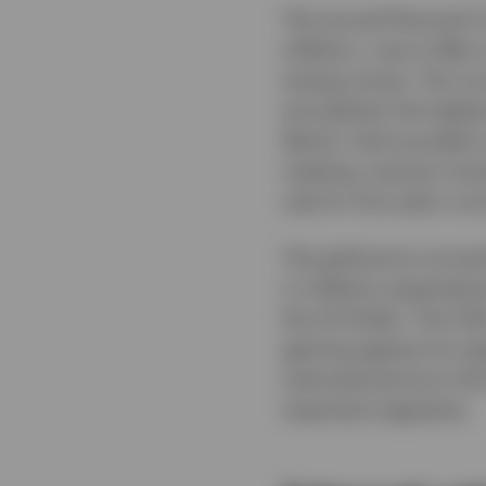
The annual Personal C
inflation, rose in May
energy prices. The cor
annualised, the highe
Warsh, had sounded a 
meeting, saying it wou
rate for five years run
The gold price correc
in inflation expectati
the US Dollar. The USD
gaining against its m
international (non-US
important segments.