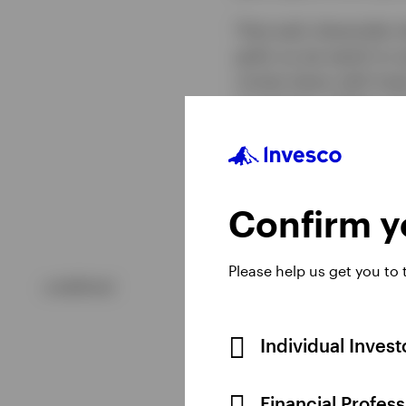
That said, downside ri
gold, as we watch to s
comes down with lower 
currencies. Higher int
former increases the o
more expensive for in
Confirm yo
Please help us get you to
undefined
Individual Inves
Financial Profes