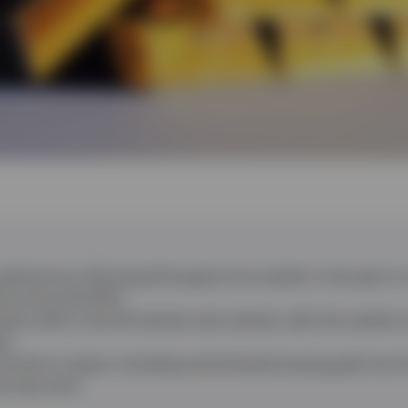
gold price in Q2 erased the gains from earlier in the year to
nce since Q2 2013.
sed a shift in the US interest rate outlook, with the market 
ar.
remains in place, including central banks buying gold, but 
he near term.