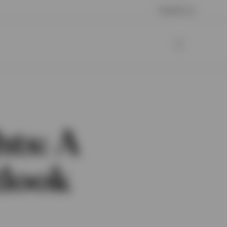
Contact us
hts: A
tlook