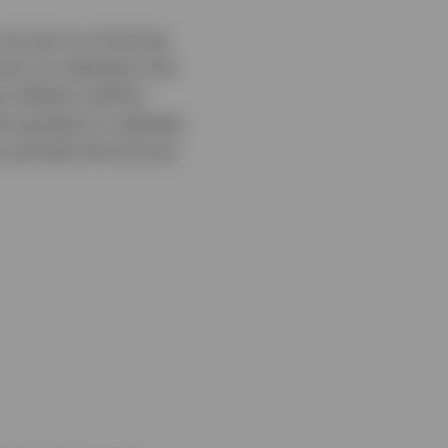
ot just on oil prices
el, an indication the
inflation will be
The question is whether
s and with the US-Iran