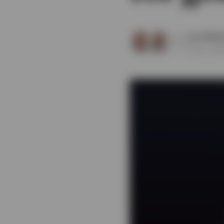
Sam Whit
July 8, 20