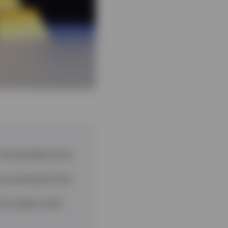
 record gold’s worst
now pricing the Fed
the market could