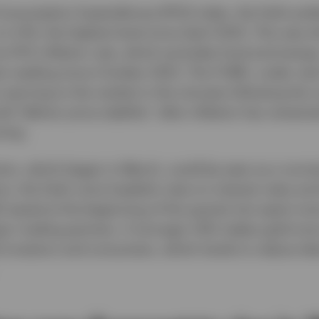
onsumption Expenditures (PCE) index, the Fed’s pre
 to 4.1%, the highest level since April 2023. This was 
e PCE inflation rate, which excludes food and energy
st reading since October 2023. The FOMC, under new
warning to the market in the minutes following the c
ld “deliver price stability” after inflation has remain
ning.
tion, which began in March, could be seen as a norma
ons, the Fed’s more hawkish view on interest rates and
 eased at the beginning of the quarter but spent mos
ajor trading partners. A stronger USD makes gold mor
) investors and consumers, which tends to reduce d