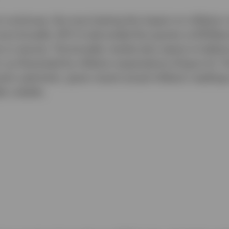
t continues, the more lasting the impact on inflation n
more broadly. WTI Crude ended the quarter at $70/barr
 to resume. The broader market also seems to believe 
 as illustrated by inflation expectations (Figure 2). 
erly optimistic, given recent actual inflation reading
lly volatile.