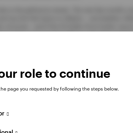
sks to the gold price remain. The next few months cou
ee how the Fed reacts to inflation – and whether inflat
oil prices – and if the US Dollar firms further versu
erest rates and a stronger USD are generally negative
pportunity cost of holding a non-yielding asset and 
ternational (non-US) investors.
ur role to continue
 the page you requested by following the steps below.
tor
sional