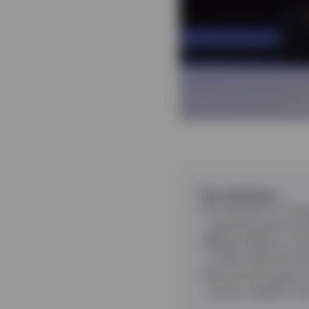
Key takeaways
A correction in the 
quarterly performa
Rising inflation cau
to hike rates this ye
Structural support 
remain volatile in t