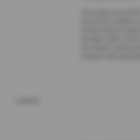
The longer the conflic
but knock-on effects 
market expects supply
brought under control,
the market is being ov
situation still potentia
undefined