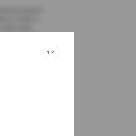
ld be pivotal for
ion is sticky or
s other major
 for gold, as the
the latter makes gold
PT