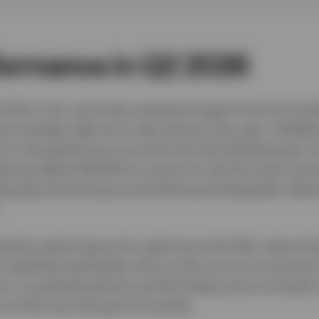
formance in Q2 2026
 14.1% in Q2, more than erasing its gains from Q1 and 
me intraday high set in late-January this year. Volatili
ne in the gold price occurred over the following two 
ed just below $4,000 an ounce for the first time sin
ing days bouncing around that psychologically relev
rterly performance for gold since Q2 2013, when the 
 noted that pull-backs such as this are not uncomm
for a sustained period, and this latest price correcti
 by 21.3% over the past 12 months.