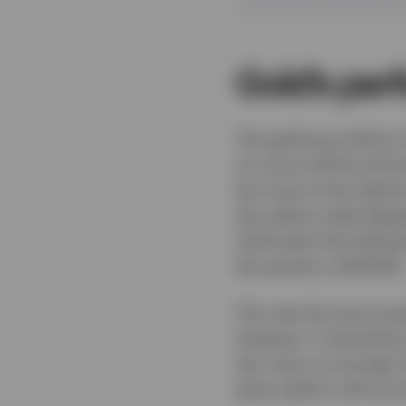
Gold’s per
The gold price fell by
an ounce off the all-ti
but most of the decli
the yellow metal dipp
Gold spent the follow
the quarter at $4,008.
This was the worst qua
However, it should be
has risen so strongly 
given gold is still up