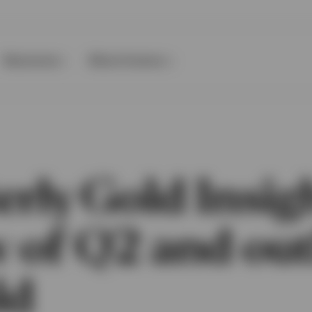
Resources
About Invesco
rly Gold Insig
w of Q2 and ou
ld