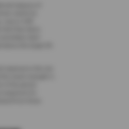
ferred measure of
driven mainly by
, rose to 3.4%
 Fed Chair Kevin
ommittee’s April
ed above the target 2%
l response to the rise
 the recent strength in
t of the period
e expensive for
emand from those