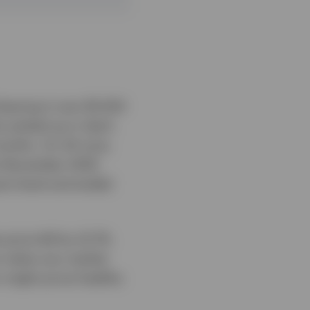
leaving it over $1,500
ty picked up in April,
months. On 24 June,
ce November 2025.
ant level and ended
price fell by 22.7%.
on when any market
on might prove healthy