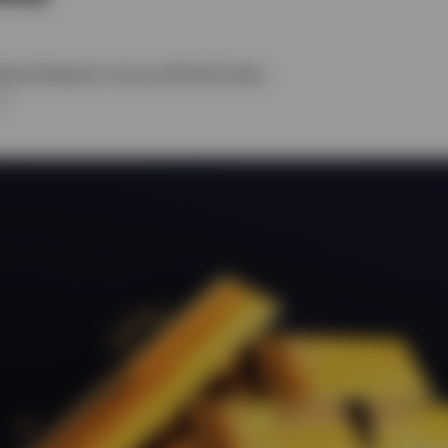
ehead
,
Benjamin Jones
and
David Scales
26