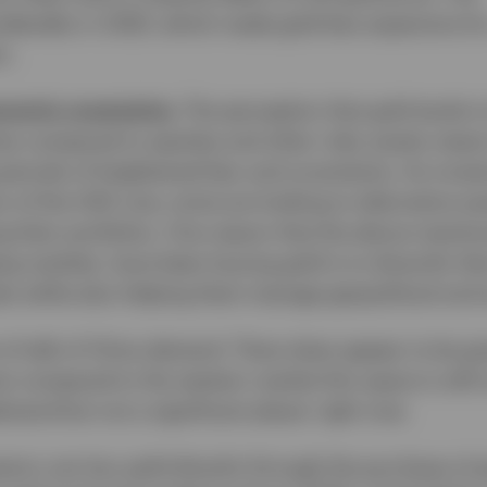
derably in 2025, which made gold less expensive fo
s.
onomic uncertainty.
The perception that gold tends to
imes compared to equities and other risky assets means
periods of heightened fear and uncertainty. As inves
s of the USD now, some are looking to alternative as
g their portfolios. One reason that the above-mentio
ng markets, have been buying gold is to diversify the
s while also helping them manage geopolitical and 
t of talk of China demand. There does appear to be gr
 compared to the western market this space is still sma
emand but not a significant player right now.
stors can buy gold directly through the purchase of 