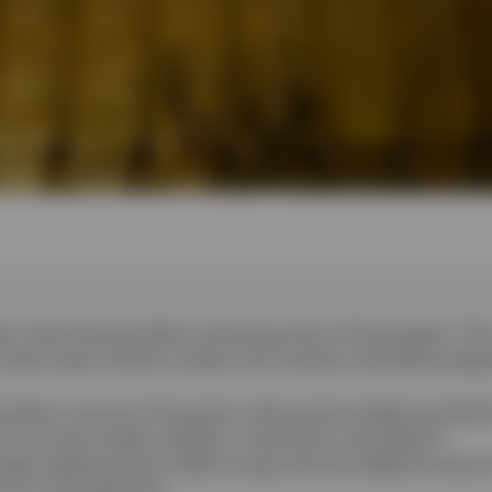
hs in late January before retracing some of those gains. The
recent years remain in place, but investors should be prepar
has been a source of long-term value and provided a potentia
from stock market volatility, uncertainty, and inflation.
nge-traded products offer an easy and cost-effective way f
re to the gold price.