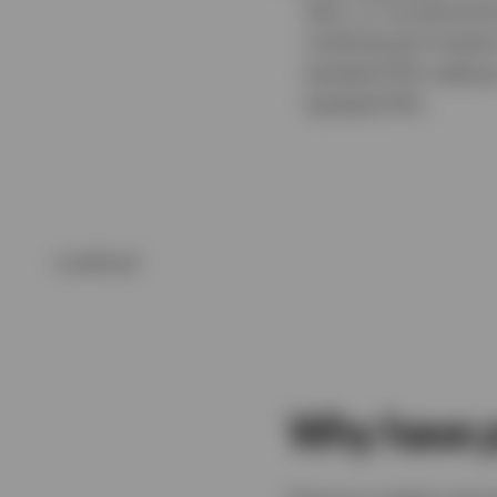
bars, or via physica
institutional invest
backed ETPs making i
backed ETPs.
undefined
Why have p