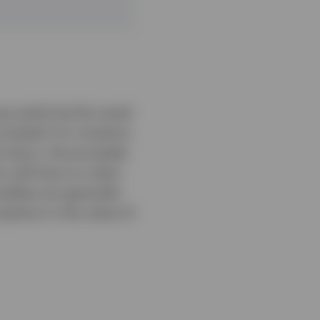
y partly be the result
nvested. For investors
d return, the proceeds
rs will have no claim
dities are generally
uations in the value of