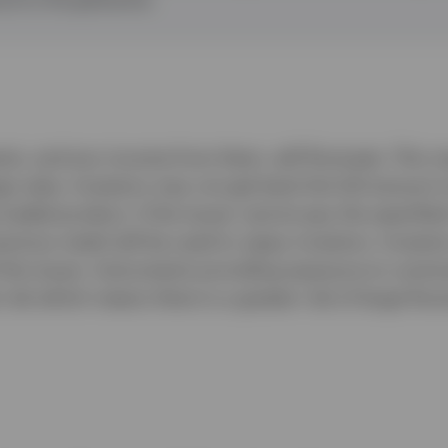
ts, and any income from them, will fluctuate. This ma
 rates. Investors may not get back the full amount i
raded product, if the issuer cannot pay the specifie
recious metal will be used to repay investors. Investo
f the issuer. Instruments providing exposure to commo
risk which means there is a greater risk of large fluct