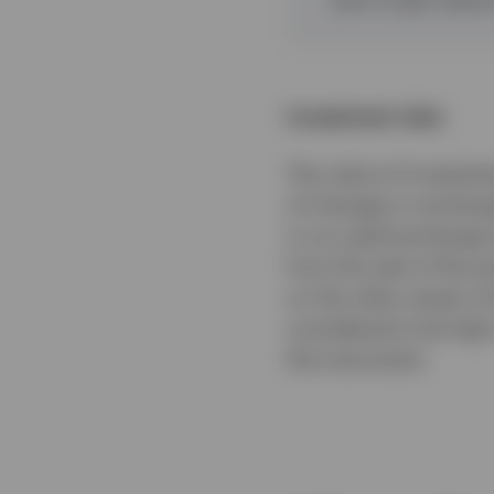
Investment risks
The value of investmen
of changes in exchange
in our gold exchange-t
from the sale of the p
on the other assets o
considered to be high 
the instrument.