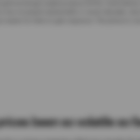
l gold exchange-traded products (ETPs). Gold held by 
ors has increased substantially in recent decades, due 
t easier for them to gain exposure. The picture is very
rices been so volatile so f