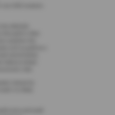
r non-USD investors
 be relatively
 that gold is often
tors question the
sets such as gold as a
ned central banks,
ir balance sheets
economic risks.
eater interest by
ll. It is likely
gold coins and small