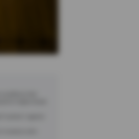
 conditions that
ed for higher levels
l “cushion” against
or investors who