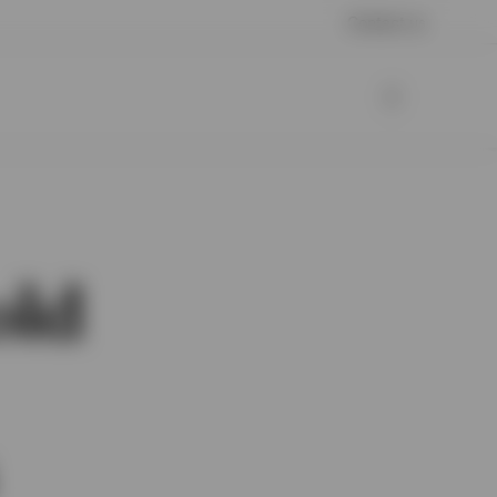
Contact us
old