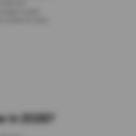
retail and
largely to gold-
 similar for silver-
ar in 2026?