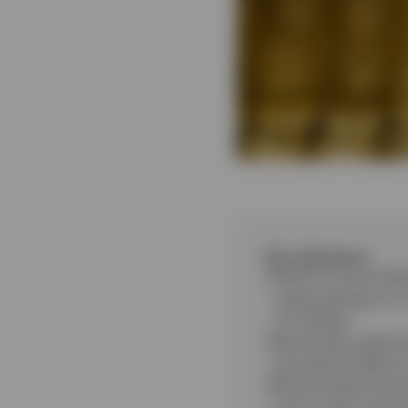
Key takeaways
Gold hit record hig
supported gains in 
of volatility.
Historically, gold 
the adverse effects 
Physical gold excha
want to gain exposu