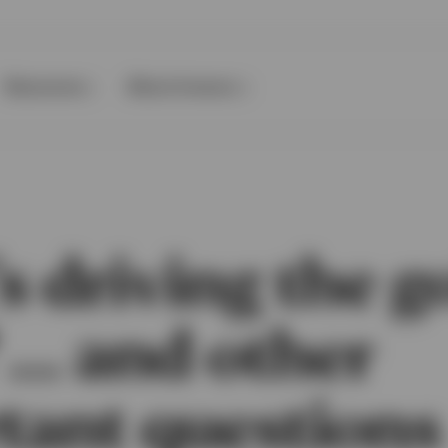
Resources
About Invesco
 driving the g
 … and other
tant questions