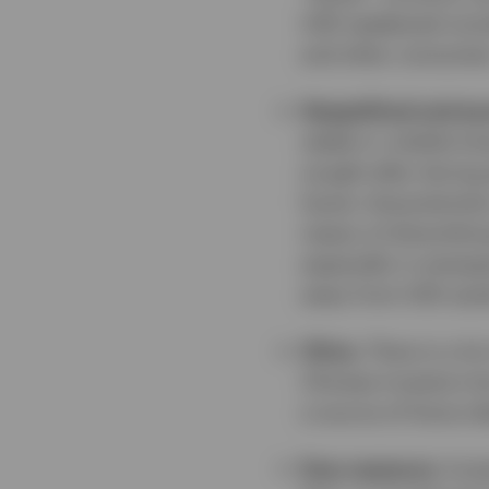
USD weakened consi
and other consumer
Geopolitical and ec
stable in volatile t
sought-after during 
haven characteristic
means of diversifyin
especially in emergi
away from USD asset
China.
There is a lo
Chinese investors but
a source of future d
Easy exposure.
Inve