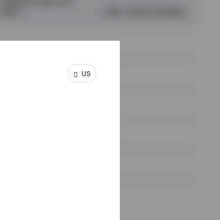
CURRENT HOURS PER
WEEK*
IDEAL HOURS PER WEEK
US