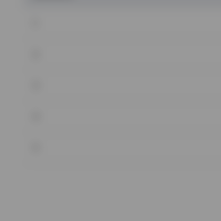
1
2
3
4
5