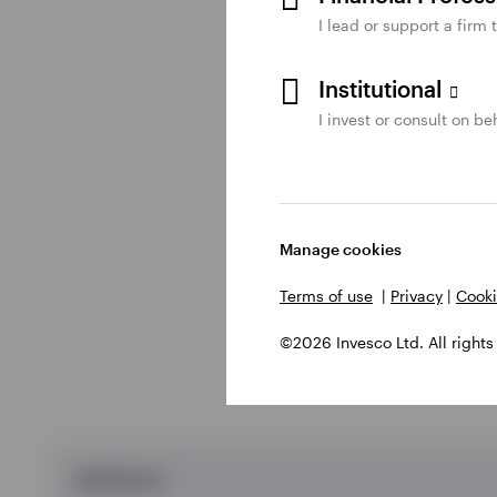
I lead or support a firm 
*Each member of the t
Institutional
to five things.
I invest or consult on beh
What are the obs
Manage cookies
Individual obstacles a
Terms of use
|
Privacy
|
Cooki
©2026 Invesco Ltd. All rights
OBSTACLES