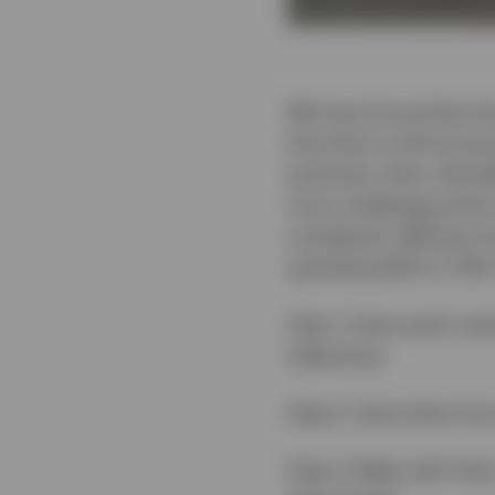
We have found that th
that they're all focusi
practices, their clien
more challenging this
complexity diffuses fo
spending 60% to 70% of
Step 1: Have each memb
objectives.
Step 2: Have them list
Step 3: Meet with them