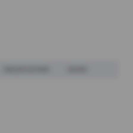
FINALIZED SOLUTIONS
DUE DATE