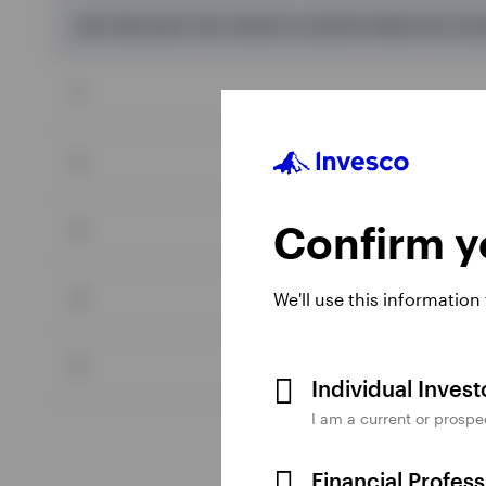
(JUST BECAUSE YOU CAN DO IT, DOESN'T MEAN YOU SH
1
2
Confirm yo
3
4
We'll use this information
5
Individual Inves
I am a current or prospe
Financial Profes