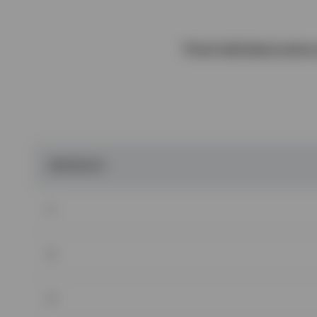
Final individual actio
OBSTACLES
1
2
3