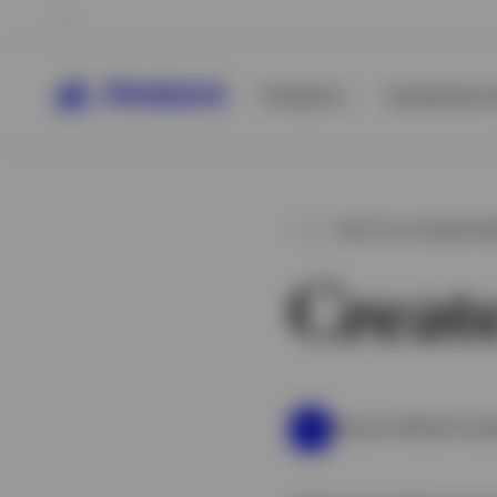
Products
Investment C
PRACTICE MANAGE
Creat
Invesco Global Consu