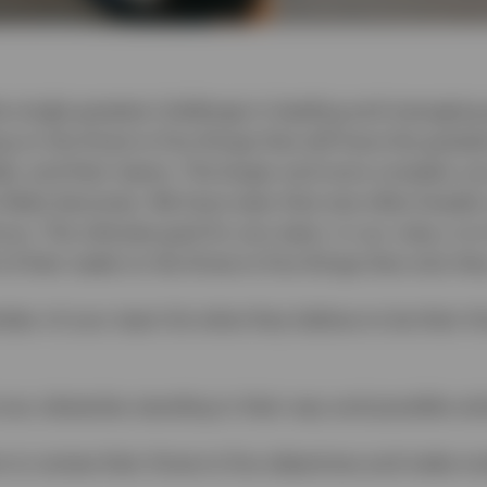
e single greatest challenge in leading and managing 
ng on the three to five things that will have the great
tele, and their teams. The larger and more complex you
 likely becomes. We have seen that size often breeds
cus. The ultimate goal for any team, in our view, is
 their week on the three to five things that only th
er of your team list what they believe to be their thre
 any obstacles standing in their way and possible sol
 to review their three to five objectives and make m