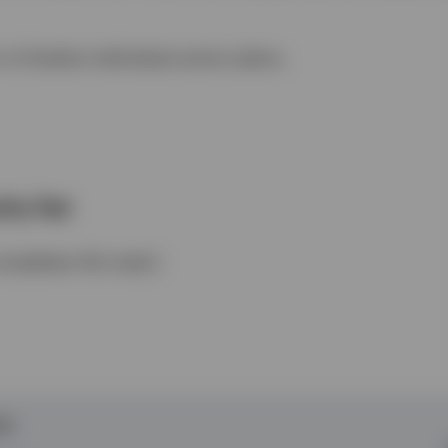
to finalize individual action plans.
ty list
pletes this task.)
DO