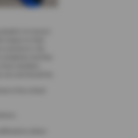
people is to ensure
est impact on their
r practice is, the
 complexity and that
 to have members
ey can and should do.
e to five critical
utions.
odifications where