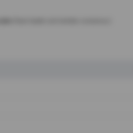
n plan
(Team leader and member consensus.)