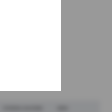
ek doing these three
is question.)
POTENTIAL SOLUTIONS
WHEN