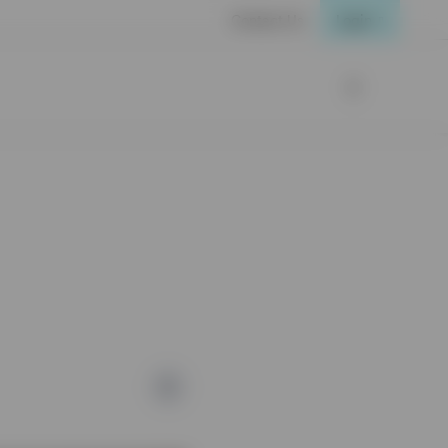
Contact Us
Login