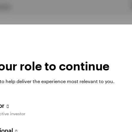
OULD)
ur role to continue
 to help deliver the experience most relevant to you.
tor
ctive investor
sional