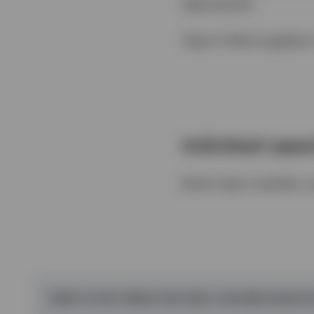
appropriate.
Step 4: Work together 
Individual capaci
(Each team member com
THREE TO FIVE THINGS THAT ONLY I CAN AND SHOULD 