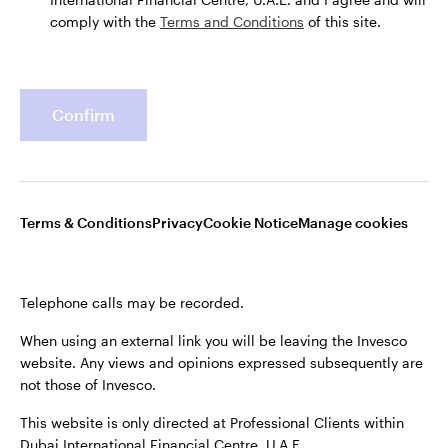
EMEA5027323/2025
comply with the
Terms and Conditions
of this site.
Confirm
Terms & Conditions
Privacy
Cookie Notice
Manage cookies
Terms & conditions
Privacy
Cookie notice
Careers
Telephone calls may be recorded.
Manage cookies
When using an external link you will be leaving the Invesco
website. Any views and opinions expressed subsequently are
not those of Invesco.
When using an external link you will be leaving the Invesco
This website is only directed at Professional Clients within
website. Any views and opinions expressed subsequently are
Dubai International Financial Centre, U.A.E.