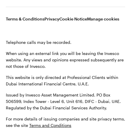
Terms & Conditions
Privacy
Cookie Notice
Manage cookies
Terms & conditions
Privacy
Cookie notice
Careers
Telephone calls may be recorded.
Manage cookies
When using an external link you will be leaving the Invesco
website. Any views and opinions expressed subsequently are
not those of Invesco.
When using an external link you will be leaving the Invesco
This website is only directed at Professional Clients within
website. Any views and opinions expressed subsequently are
Dubai International Financial Centre, U.A.E.
not those of Invesco.
Issued by Invesco Asset Management Limited. PO Box
Issued by Invesco Asset Management Limited. PO Box
506599, Index Tower - Level 6, Unit 616, DIFC - Dubai, UAE.
506599, Index Tower - Level 6, Unit 616, DIFC - Dubai, UAE.
Regulated by the Dubai Financial Services Authority.
Regulated by the Dubai Financial Services Authority.
For more details of issuing companies and site privacy terms,
For more details of issuing companied and site privacy
see the site
Terms and Conditions
terms, see the site
Terms and conditions
.