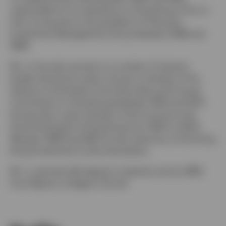
responsible for its operations in Hong Kong. Prior to
that, he served as vice president of Citicorp’s
Investment Management Group between 1988 and
1989.
Mr. Lo has also served on a number of industry
bodies during his career. He was a member of the
Advisory Committee of the Securities and Futures
Commission in Hong Kong between 1997 and 2001.
He was also a past member of the Council to the
Stock Exchange of Hong Kong from 1997 to 2000.
Between 1996 and 1997, he was chairman of the Hong
Kong Investment Funds Association.
Mr. Lo earned a BS degree in statistics and an MBA
from Babson College in the US.