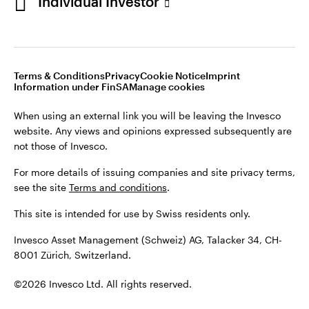
Individual Investor
Opens
Opens
Opens
Opens
Terms & conditions
Privacy
Cookie notice
Imprint
in
Opens
in
Opens
in
in
Information under FinSA
Careers
Manage cookies
a
in
a
in
a
a
new
a
new
a
new
new
Terms & Conditions
Privacy
Cookie Notice
Imprint
tab
new
tab
new
tab
tab
Information under FinSA
Manage cookies
When using an external link you will be leaving the Invesco
tab
tab
website. Any views and opinions expressed subsequently are
When using an external link you will be leaving the Invesco
not those of Invesco.
website. Any views and opinions expressed subsequently are
not those of Invesco.
For more details of issuing companies and site privacy terms,
see the site
Terms and conditions
.
For more details of issuing companies and site privacy terms,
see the site
Terms and conditions
.
This site is intended for use by Swiss residents only.
This site is intended for use by Swiss residents only.
Invesco Asset Management (Schweiz) AG, Talacker 34, CH-
8001 Zürich, Switzerland.
Invesco Asset Management (Schweiz) AG, Talacker 34, CH-
8001 Zürich, Switzerland.
©2026 Invesco Ltd. All rights reserved
©2026 Invesco Ltd. All rights reserved.