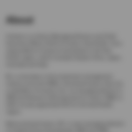
About
Switzerland
Andrew Lo is Senior Managing Director and Chief
Contact us
Executive Officer (CEO) of Invesco Asia Pacific. He is
responsible for Invesco’s businesses in the Asia
Pacific region, which includes Greater China, Japan,
Australia and India.
Mr. Lo has been in the investment management
industry since the 1980s. He joined Invesco Asia Ltd.,
a subsidiary of Invesco Ltd., as managing director in
1994 and became chief executive for Asia in 1998. In
2001, he was appointed CEO for the Asia Pacific
region.
Before joining Invesco, Mr. Lo was managing director
of Capital House Asia between 1990 and 1994,