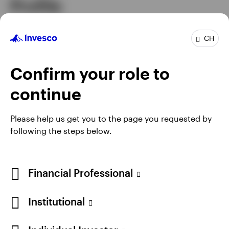
Profile
Senior Managing Director & Head of Asia
CH
Job title
Pacific
In group
20 years
Confirm your role to
Experience
30 years
Location
Hong Kong
continue
Please help us get you to the page you requested by
following the steps below.
Financial Professional
Institutional