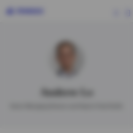
Products
Insights
Events
Andrew Lo
Resources
Senior Managing Director and Head of Asia Pacific
About Invesco