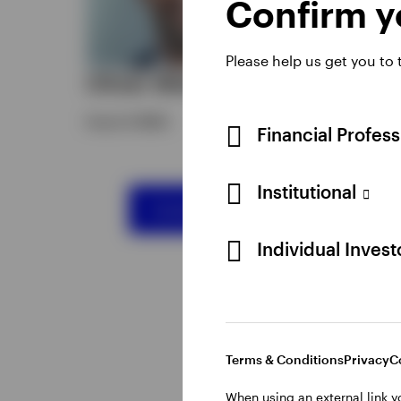
Confirm yo
HEAD 
SWIT
Please help us get you to
Oliver Bilal
Reto
Head of EMEA
Financial Profes
Institutional
Contact our Distribution Team
Individual Inves
Terms & Conditions
Privacy
C
When using an external link y