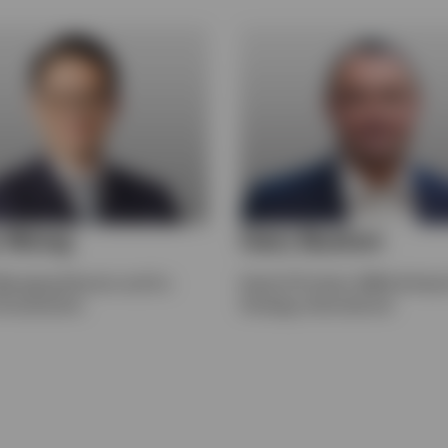
y Wong
Gary Buxton
Managing Director and Co-
Head of Product, EMEA & Head 
 Investments
Strategy, International