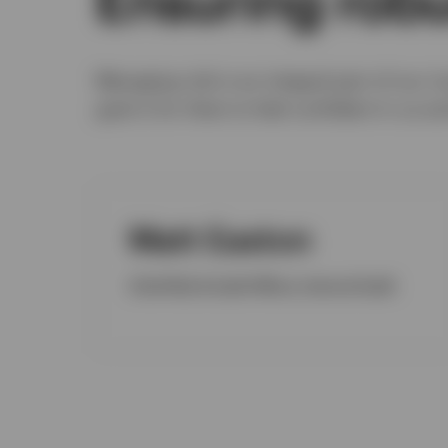
Managing risk is an integral part of our i
goal is for them to feel confident in us a
Matt Easton
Chief Risk & Audit Officer, Internal Audit