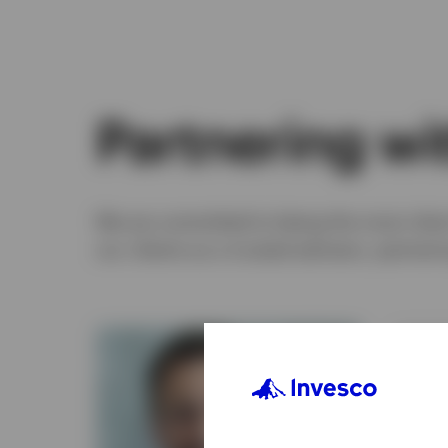
Partnering wit
We are committed to being the most client
our clients as a trusted advisers, partner