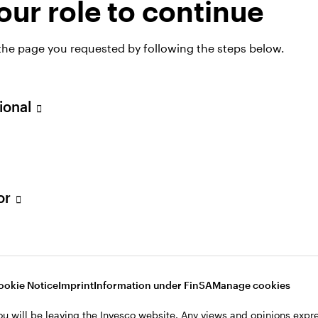
ur role to continue
OF DISTRIBUTION,
ZERLAND
 the page you requested by following the steps below.
 Meisser
sional
tor
ookie Notice
Imprint
Information under FinSA
Manage cookies
ou will be leaving the Invesco website. Any views and opinions exp