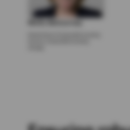
Molly Betournay
Global Head of Sustainable Investing
Services, Sustainable Investing
strategy
Ensuring robu