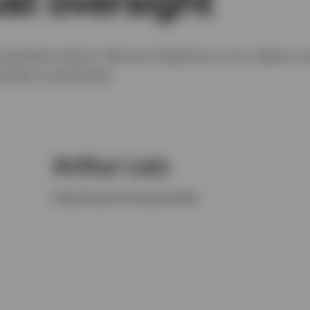
nvestment culture. We are a fiduciary to our clients, a
nd their investments.
Arthur Leiz
Global Head of Investment Risk