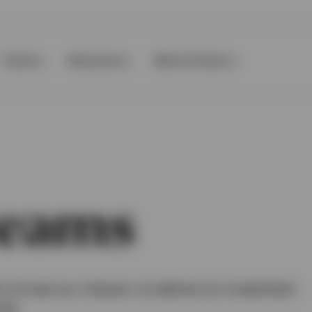
Events
Resources
About Invesco
teams
 drives our mission: to deliver an investment
ife.