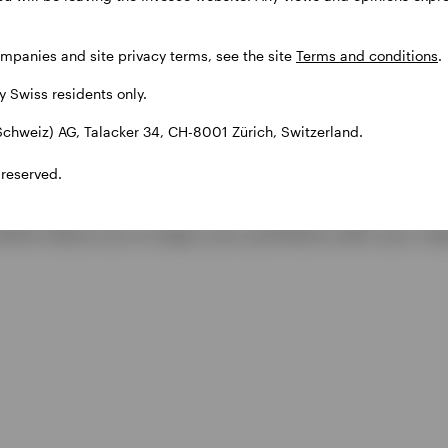
ompanies and site privacy terms, see the site
Terms and conditions
.
a better future
by Swiss residents only.
chweiz) AG, Talacker 34, CH-8001 Zürich, Switzerland.
 reserved.
which allow you to align your portfolios with your val