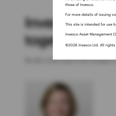
those of Invesco.
For more details of issuing c
Investing for 
This site is intended for use 
together
Invesco Asset Management (S
©2026 Invesco Ltd. All rights
We offer a wide range of ESG strategies, 