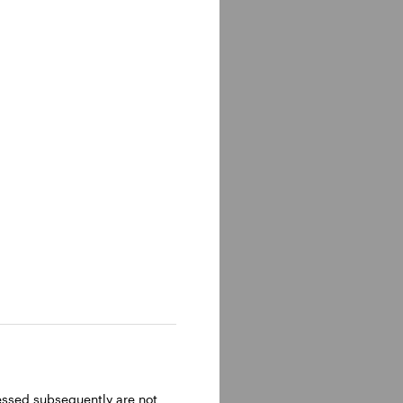
ressed subsequently are not