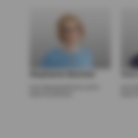
Stephanie Butcher
Ton
Senior Managing Director and Co-
Senior 
Head of Investments
Head of