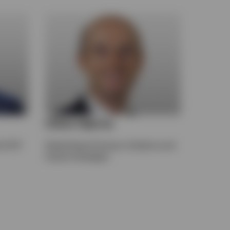
Clint Harris
of ETF
Global Head of Invesco Solutions and
Custom Strategies