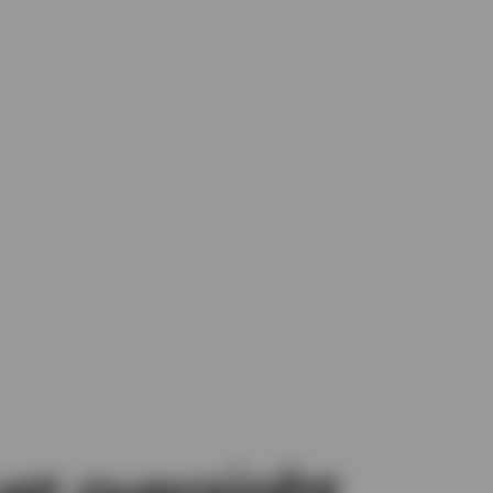
st oversight