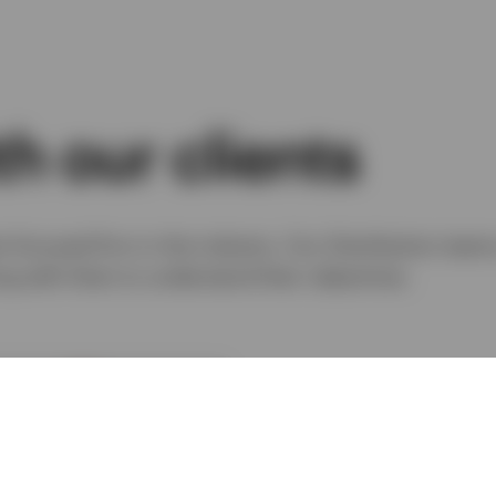
h our clients
-focused firm in the industry. Our Distribution team
ing with them to understand their objectives.