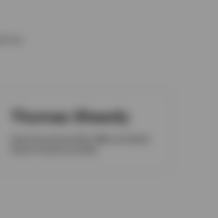
nd our
Thomas Sheedy
Head of Investment Risk, EMEA and Global
Head of Fixed Income Risk