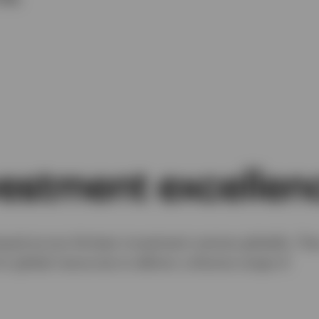
vestment excellen
sed across thirteen investment centres globally. Th
’s global resources to deliver a diverse range of