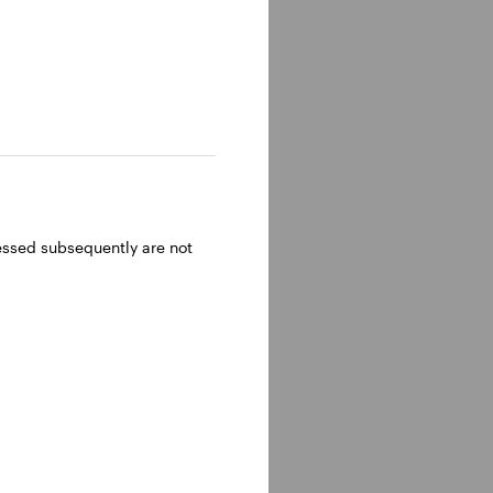
ressed subsequently are not