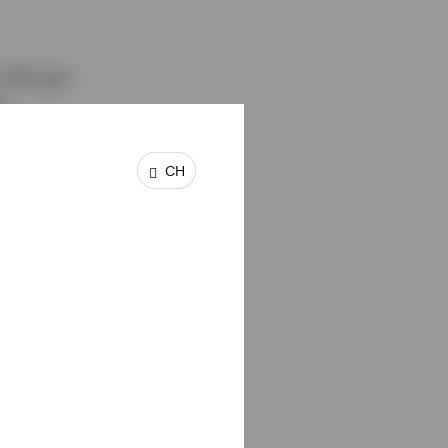
om Morgan
s
 with
o
CH
d managed
ment in
ogy and
ember