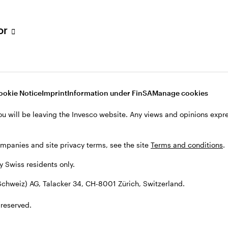
tor
ookie Notice
Imprint
Information under FinSA
Manage cookies
ou will be leaving the Invesco website. Any views and opinions exp
ompanies and site privacy terms, see the site
Terms and conditions
.
by Swiss residents only.
chweiz) AG, Talacker 34, CH-8001 Zürich, Switzerland.
 reserved.