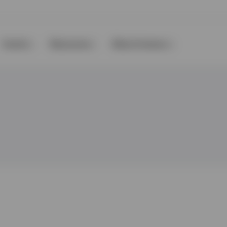
Events
Resources
About Invesco