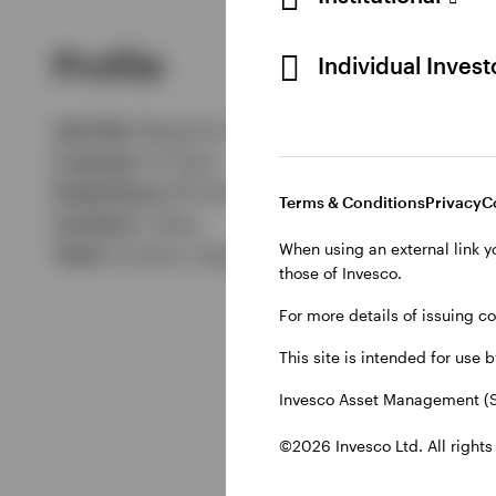
Profile
Individual Inves
Job title:
Research Analyst
In group:
14 Years
Experience:
28 Years
Terms & Conditions
Privacy
C
Location:
Tokyo
When using an external link y
Team:
Invesco Japanese Equities team
those of Invesco.
For more details of issuing c
This site is intended for use 
Invesco Asset Management (S
©2026 Invesco Ltd. All rights