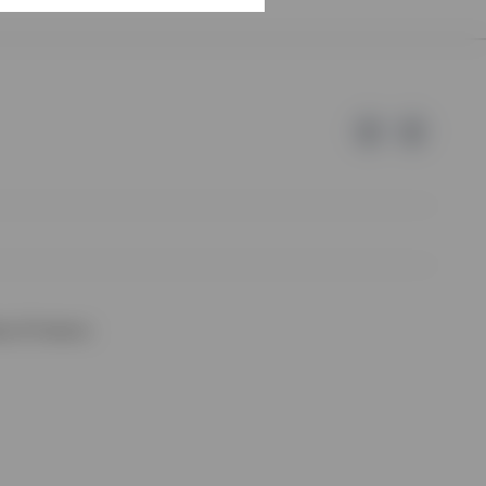
e of Invesco.