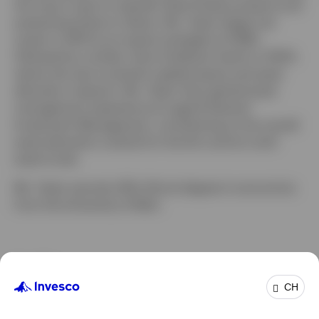
the macro input to specific State Street products and
presenting these to clients. Ms. Taylor began her
career in 2001 as an equity strategist at HSBC,
followed by a similar role at Goldman Sachs in 2004,
where she was involved in global equity and asset
allocation research. Ms. Taylor then gained asset
management experience at Legal & General
Investment Management, contributing to the overall
asset allocation outlook for the firm and its multi-
asset funds.
Ms. Taylor earned a BSc (Hons) degree in economics
from the University of Bath.
Profile
CH
Job title:
Head of Client Investment Solutions, EMEA
In group:
3 Jun 2013