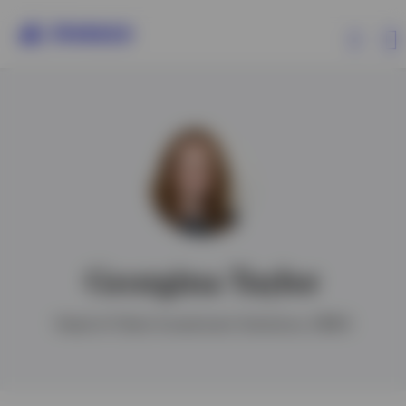
Products
Insights
Events
Georgina Taylor
Resources
Head of Client Investment Solutions, EMEA
About Invesco