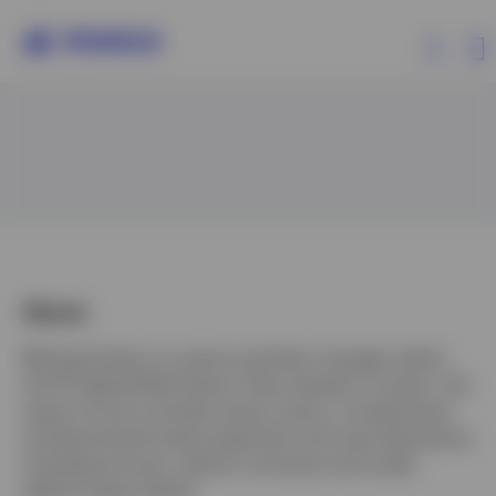
Products
Insights
Events
About
Michael Siviter is a senior portfolio manager within
Resources
the IFI Global Multi-Sector Team based in London. His
areas of focus include using a macro, fundamental
About Invesco
and benchmark-aware approach and uses derivatives
including futures, options contracts and credit
default swap indices.