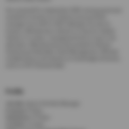
He re-joined IFI in September 2018, having previously
worked for the firm as a fixed income portfolio
manager from 2011 to 2013. Between his time at
Switzerland
Invesco, Michael was a director at Taconic Capital
Advisor in London, managing the firm’s macro risk
German
allocation. Michael previously worked for Brevan
Howard and Aberdeen Asset Management. Michael
Contact us
studied history and classics at Cambridge University
and is a CFA Charterholder.
Profile
Job title:
Senior Portfolio Manager
In group:
8 Years
Experience:
13 Years
Location:
London