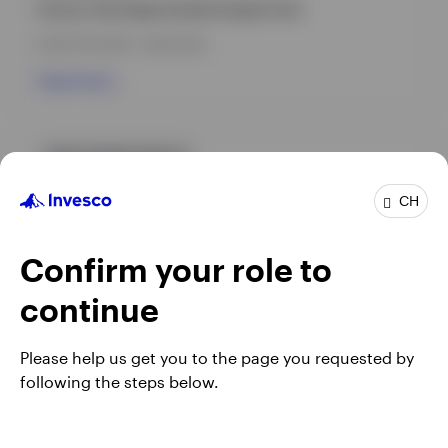
Invesco Asia Opportunities Equity Fund
INCEPTION DATE : 08.03.2018
View Fund
GPR,ASEAN EQUITY
INAECAD
CH
Invesco ASEAN Equity Fund
Confirm your role to
INCEPTION DATE : 10.09.2018
View Fund
continue
Please help us get you to the page you requested by
following the steps below.