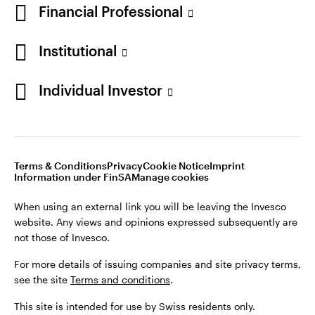
Financial Professional
Institutional
Individual Investor
Opens
Opens
Opens
Opens
Terms & conditions
Privacy
Cookie notice
Imprint
in
Opens
in
Opens
in
in
Information under FinSA
Careers
Manage cookies
a
in
a
in
a
a
new
a
new
a
new
new
Terms & Conditions
Privacy
Cookie Notice
Imprint
tab
new
tab
new
tab
tab
Information under FinSA
Manage cookies
When using an external link you will be leaving the Invesco
tab
tab
website. Any views and opinions expressed subsequently are
When using an external link you will be leaving the Invesco
not those of Invesco.
website. Any views and opinions expressed subsequently are
not those of Invesco.
For more details of issuing companies and site privacy terms,
see the site
Terms and conditions
.
For more details of issuing companies and site privacy terms,
see the site
Terms and conditions
.
This site is intended for use by Swiss residents only.
This site is intended for use by Swiss residents only.
Invesco Asset Management (Schweiz) AG, Talacker 34, CH-