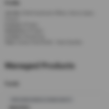
Profile
Job title:
Chief Investment Officer, Asia ex Japan,
Invesco
In group:
22 Years
Experience:
32 Years
Location:
Hong Kong
Team:
Invesco Asia Pacific - Asian Equities
Managed Products
Funds
GPR,HONG KONG & CHINA EQUITY
INVCFEC