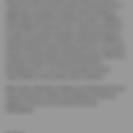
Taiwan Ltd. He moved to Invesco Hong Kong Ltd to
expand his coverage to Greater China markets in
2006. Mike started his investment career in 1992 at
Grand Regent Investment Ltd., where he worked for
six years as a project manager supervising venture
capital investments in Taiwan and China. In 1997, he
joined Overseas Credit and Securities Inc. as a senior
analyst covering Taiwan technology sector. Mike also
worked at Taiwan International Investment
Management Co., as a fund manager and was
responsible for technology sector research.
Mike holds a Bachelor’s degree from National Chung
Hsing University, Taiwan and a Master of Science
degree in Finance from Drexel University,
Philadelphia.