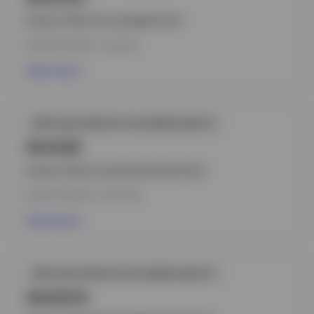
Invesco China Focus Equity Fund
INCEPTION DATE : 15.12.2011
View Fund
GPR,ASIA-PACIFIC EX-JAPAN EQUITY
INVIADE
Invesco Asia Consumer Demand Fund
INCEPTION DATE : 23.07.2014
View Fund
GPR,ASIA-PACIFIC EX-JAPAN EQUITY
INAAEHA