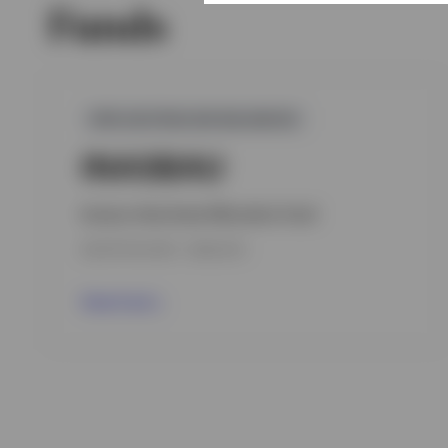
Funds
GPR,AUSTRALIAN BALANCED
INASBAU
Invesco Asia Asset Allocation Fund
INCEPTION DATE : 19.06.2013
View Fund