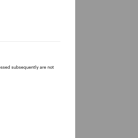
ressed subsequently are not