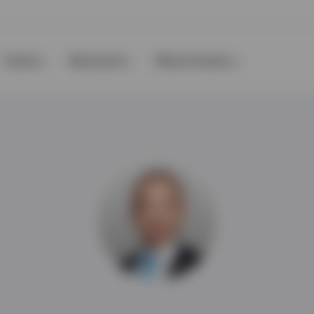
Events
Resources
About Invesco