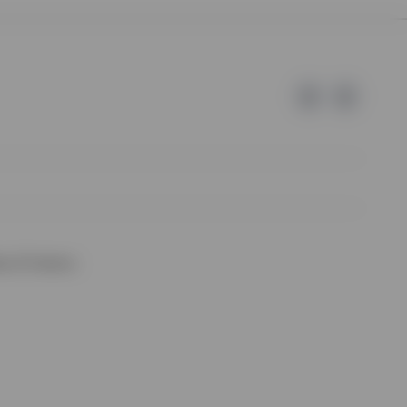
e of Invesco.