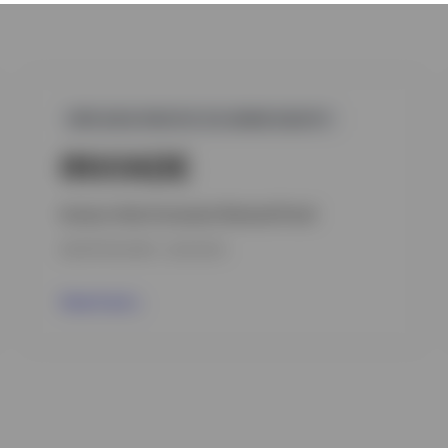
GPR,ASIA-PACIFIC EX-JAPAN EQUITY
INVIADE
Invesco Asia Consumer Demand Fund
INCEPTION DATE : 23.07.2014
View Fund