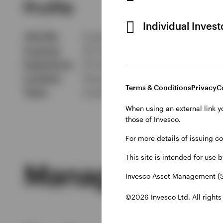
Profile
Individual Inves
Job title
Investment Director
In group
20 Years
Experience
25 Years
Location
Hong Kong
Terms & Conditions
Privacy
C
Team
Invesco Asia Pacific - Asian Equit
When using an external link y
those of Invesco.
For more details of issuing c
This site is intended for use 
Managed Produ
Invesco Asset Management (S
©2026 Invesco Ltd. All rights