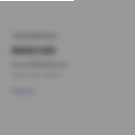
GPR,ASEAN EQUITY
INAECAD
Invesco ASEAN Equity Fund
INCEPTION DATE : 10.09.2018
View Fund