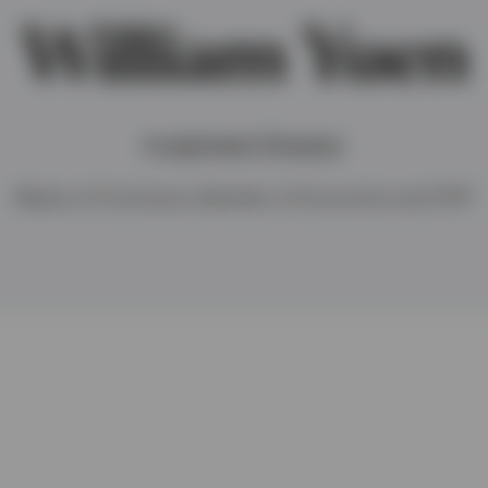
William Yuen
Investment Director
Master of Commerce, Bachelor of Economics and CFA®