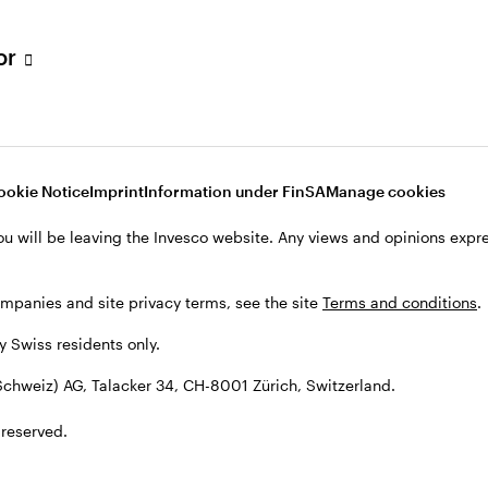
tor
ookie Notice
Imprint
Information under FinSA
Manage cookies
ies
ou will be leaving the Invesco website. Any views and opinions exp
ompanies and site privacy terms, see the site
Terms and conditions
.
by Swiss residents only.
cts
chweiz) AG, Talacker 34, CH-8001 Zürich, Switzerland.
 reserved.