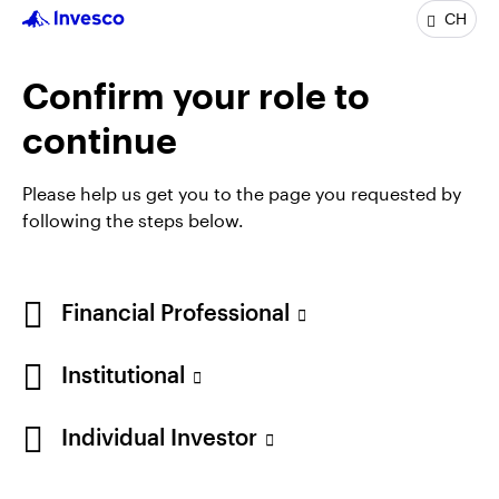
INVPNEC
CH
Invesco Nippon Small/Mid Cap Equity Fund
Confirm your role to
INCEPTION DATE : 09.08.1999
View Fund
continue
Please help us get you to the page you requested by
following the steps below.
Financial Professional
Institutional
Individual Investor
Opens
Opens
Opens
Opens
Terms & conditions
Privacy
Cookie notice
Imprint
in
Opens
in
Opens
in
in
Information under FinSA
Careers
Manage cookies