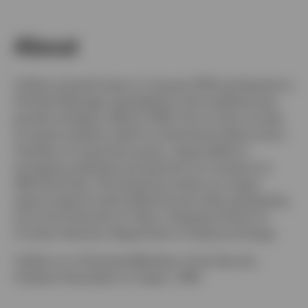
About
Switzerland
Yukihiro joined Invesco in January 2015 and became a
German
Portfolio Manager specialised in the small/mid-cap
growth strategy in March 2018. Prior to that, he was
Contact us
an equity research sale for institutional clients and a
member of corporate access, responsible for
arranging meetings and seminars for investors at
UBS Securities. He started his career as a Japan
equity research sale at Merrill Lynch after graduating
from the University of Tokyo, Graduate School of
Frontier Sciences, Department of Advance Energy.
Yukihiro is a Chartered Member of the Security
Analysts Association of Japan, CMA.