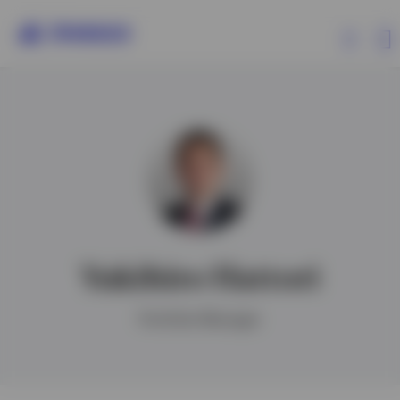
Products
Insights
Events
Yukihiro Hattori
Resources
Portfolio Manager
About Invesco