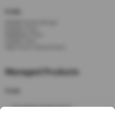
Profile
Job title:
Portfolio Manager
In group:
9 Years
Experience:
9 Years
Location:
Tokyo
Team:
Invesco Japanese Equity
Managed Products
Funds
GPR,JAPANESE GROWTH EQUITY