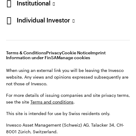
Institutional
For more details of issuing companies and site privacy terms,
see the site
Terms and conditions
.
Individual Investor
Switzerland
This site is intended for use by Swiss residents only.
Invesco Asset Management (Schweiz) AG, Talacker 34, CH-
German
8001 Zürich, Switzerland.
Terms & Conditions
Privacy
Cookie Notice
Imprint
Contact us
Information under FinSA
Manage cookies
©2026 Invesco Ltd. All rights reserved
When using an external link you will be leaving the Invesco
website. Any views and opinions expressed subsequently are
not those of Invesco.
For more details of issuing companies and site privacy terms,
see the site
Terms and conditions
.
This site is intended for use by Swiss residents only.
Invesco Asset Management (Schweiz) AG, Talacker 34, CH-
8001 Zürich, Switzerland.