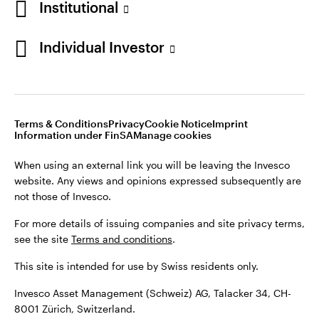
Institutional
For more details of issuing companies and site privacy terms,
see the site
Terms and conditions
.
Individual Investor
Switzerland
This site is intended for use by Swiss residents only.
Invesco Asset Management (Schweiz) AG, Talacker 34, CH-
German
8001 Zürich, Switzerland.
Terms & Conditions
Privacy
Cookie Notice
Imprint
Contact us
Information under FinSA
Manage cookies
©2026 Invesco Ltd. All rights reserved
When using an external link you will be leaving the Invesco
website. Any views and opinions expressed subsequently are
not those of Invesco.
For more details of issuing companies and site privacy terms,
see the site
Terms and conditions
.
This site is intended for use by Swiss residents only.
Invesco Asset Management (Schweiz) AG, Talacker 34, CH-
8001 Zürich, Switzerland.