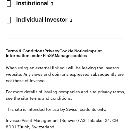
Institutional
For more details of issuing companies and site privacy terms,
see the site
Terms and conditions
.
Individual Investor
Switzerland
This site is intended for use by Swiss residents only.
Invesco Asset Management (Schweiz) AG, Talacker 34, CH-
German
8001 Zürich, Switzerland.
Terms & Conditions
Privacy
Cookie Notice
Imprint
Contact us
Information under FinSA
Manage cookies
©2026 Invesco Ltd. All rights reserved
When using an external link you will be leaving the Invesco
website. Any views and opinions expressed subsequently are
not those of Invesco.
For more details of issuing companies and site privacy terms,
see the site
Terms and conditions
.
This site is intended for use by Swiss residents only.
Invesco Asset Management (Schweiz) AG, Talacker 34, CH-
8001 Zürich, Switzerland.