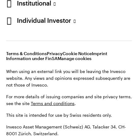
Institutional
For more details of issuing companies and site privacy terms,
see the site
Terms and conditions
.
Individual Investor
Switzerland
This site is intended for use by Swiss residents only.
Invesco Asset Management (Schweiz) AG, Talacker 34, CH-
German
8001 Zürich, Switzerland.
Terms & Conditions
Privacy
Cookie Notice
Imprint
Contact us
Information under FinSA
Manage cookies
©2026 Invesco Ltd. All rights reserved
When using an external link you will be leaving the Invesco
website. Any views and opinions expressed subsequently are
not those of Invesco.
For more details of issuing companies and site privacy terms,
see the site
Terms and conditions
.
This site is intended for use by Swiss residents only.
Invesco Asset Management (Schweiz) AG, Talacker 34, CH-
8001 Zürich, Switzerland.