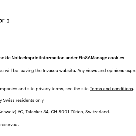
tor
001 Zürich, Switzerland.
ookie Notice
Imprint
Information under FinSA
Manage cookies
ou will be leaving the Invesco website. Any views and opinions exp
ompanies and site privacy terms, see the site
Terms and conditions
.
by Swiss residents only.
chweiz) AG, Talacker 34, CH-8001 Zürich, Switzerland.
 reserved.