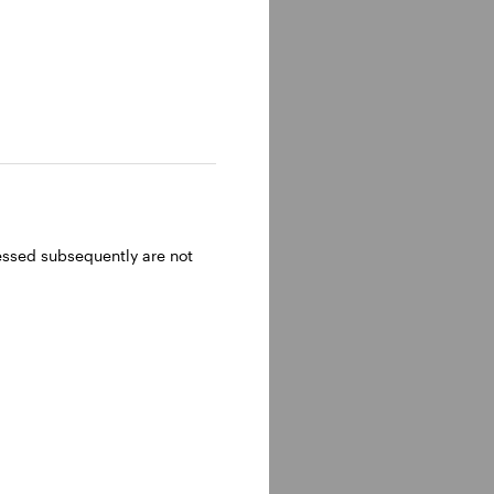
ressed subsequently are not