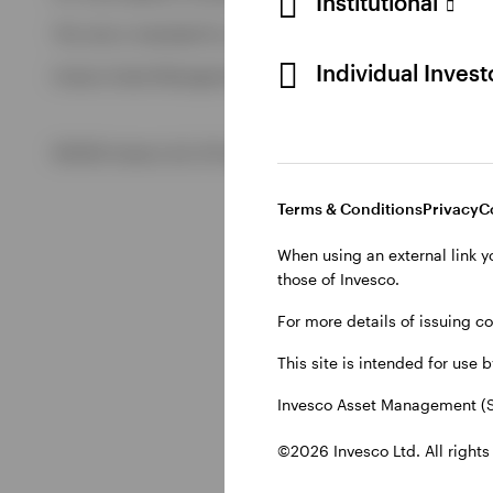
Institutional
View All
This site is intended for use by Swiss residents only.
View All
Individual Inves
Invesco Asset Management (Schweiz) AG, Talacker 34, CH-8
©2026 Invesco Ltd. All rights reserved
Terms & Conditions
Privacy
C
When using an external link y
those of Invesco.
For more details of issuing c
This site is intended for use 
Invesco Asset Management (S
©2026 Invesco Ltd. All rights