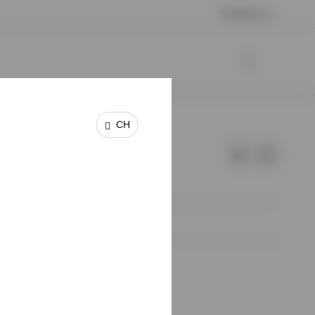
Contact us
CH
e of Invesco.