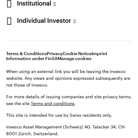
Institutional
For more details of issuing companies and site privacy terms,
see the site
Terms and conditions
.
Individual Investor
Switzerland
This site is intended for use by Swiss residents only.
Invesco Asset Management (Schweiz) AG, Talacker 34, CH-
German
8001 Zürich, Switzerland.
Terms & Conditions
Privacy
Cookie Notice
Imprint
Contact us
Information under FinSA
Manage cookies
©2026 Invesco Ltd. All rights reserved
When using an external link you will be leaving the Invesco
website. Any views and opinions expressed subsequently are
not those of Invesco.
For more details of issuing companies and site privacy terms,
see the site
Terms and conditions
.
This site is intended for use by Swiss residents only.
Invesco Asset Management (Schweiz) AG, Talacker 34, CH-
8001 Zürich, Switzerland.