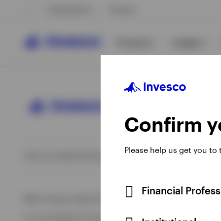
Switzerland
German
Products
Insights
Confirm yo
Please help us get you to
Opens
Opens
Opens
Opens
Terms & conditions
Privacy
Cookie notice
Imprint
Information 
View All
View All
in
in
in
in
a
a
a
a
View All
new
new
new
new
Financial Profes
When using an external link you will be leaving the Invesco
tab
tab
tab
tab
For more details of issuing companies and site privacy terms