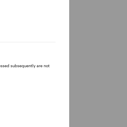
ressed subsequently are not