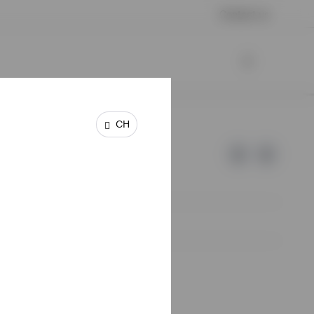
Contact us
CH
e of Invesco.