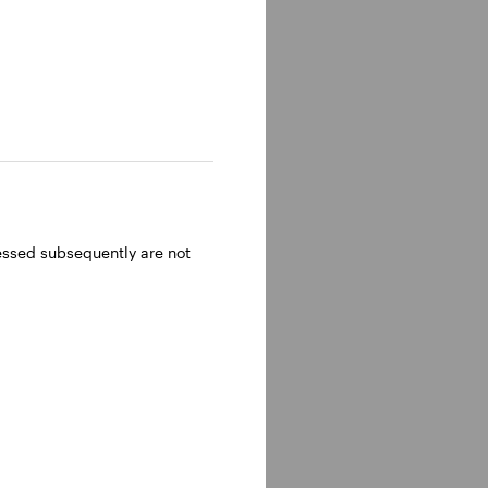
ressed subsequently are not