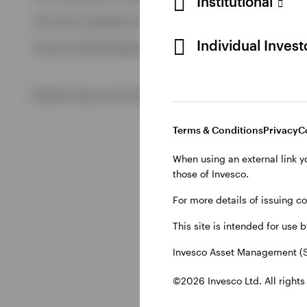
Institutional
View All
This site is intended for use by Swiss residents only.
View All
Individual Inves
Invesco Asset Management (Schweiz) AG, Talacker 34, CH-8
©2026 Invesco Ltd. All rights reserved
Terms & Conditions
Privacy
C
When using an external link y
those of Invesco.
For more details of issuing c
This site is intended for use 
Invesco Asset Management (S
©2026 Invesco Ltd. All rights