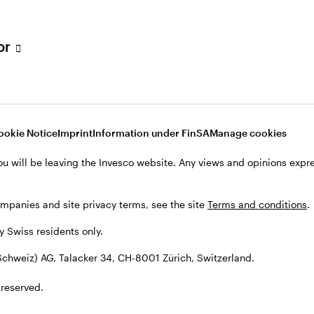
tor
001 Zürich, Switzerland.
ookie Notice
Imprint
Information under FinSA
Manage cookies
ou will be leaving the Invesco website. Any views and opinions exp
ompanies and site privacy terms, see the site
Terms and conditions
.
by Swiss residents only.
chweiz) AG, Talacker 34, CH-8001 Zürich, Switzerland.
 reserved.