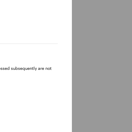
ressed subsequently are not