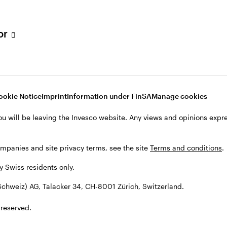
tor
001 Zürich, Switzerland.
ookie Notice
Imprint
Information under FinSA
Manage cookies
ou will be leaving the Invesco website. Any views and opinions exp
ompanies and site privacy terms, see the site
Terms and conditions
.
by Swiss residents only.
chweiz) AG, Talacker 34, CH-8001 Zürich, Switzerland.
 reserved.