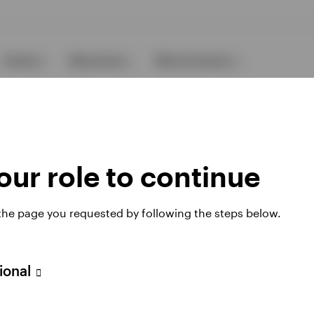
Events
Resources
About Invesco
ur role to continue
 the page you requested by following the steps below.
Opens
Opens
under FinSA
Careers
Manage cookies
in
in
a
a
new
new
sional
 website. Any views and opinions expressed subsequently are not thos
tab
tab
, see the site
Terms and conditions
.