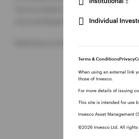
Institutional
View All
This site is intended for use by Swiss residents only.
View All
Individual Inves
Invesco Asset Management (Schweiz) AG, Talacker 34, CH-8
©2026 Invesco Ltd. All rights reserved
Terms & Conditions
Privacy
C
When using an external link y
those of Invesco.
For more details of issuing c
This site is intended for use 
Invesco Asset Management (S
©2026 Invesco Ltd. All rights