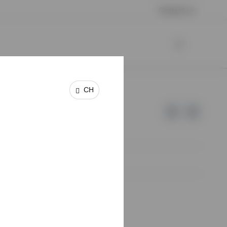
Contact us
CH
e of Invesco.