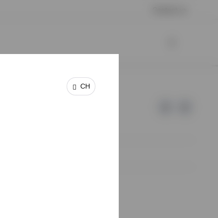
Contact us
CH
e of Invesco.