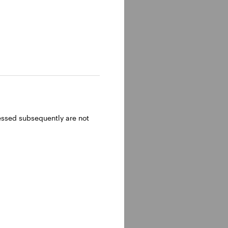
ressed subsequently are not