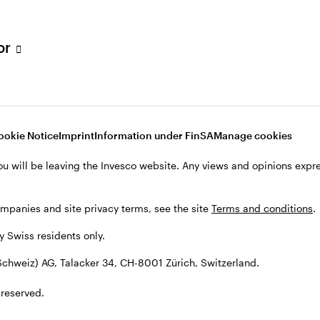
tor
001 Zürich, Switzerland.
ookie Notice
Imprint
Information under FinSA
Manage cookies
ou will be leaving the Invesco website. Any views and opinions exp
ompanies and site privacy terms, see the site
Terms and conditions
.
by Swiss residents only.
chweiz) AG, Talacker 34, CH-8001 Zürich, Switzerland.
 reserved.