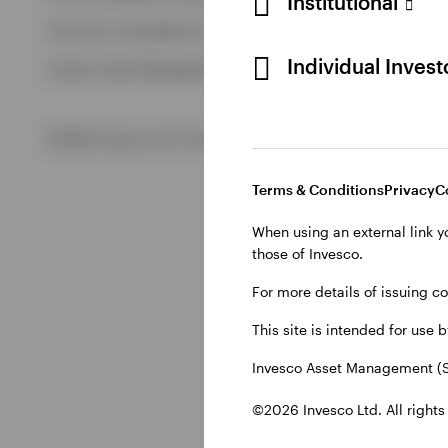
Institutional
View All
This site is intended for use by Swiss residents only.
View All
Individual Inves
Invesco Asset Management (Schweiz) AG, Talacker 34, CH-8
©2026 Invesco Ltd. All rights reserved
Terms & Conditions
Privacy
C
When using an external link y
those of Invesco.
For more details of issuing c
This site is intended for use 
Invesco Asset Management (S
©2026 Invesco Ltd. All rights