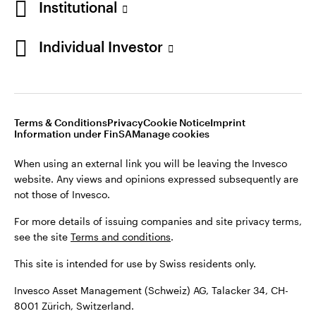
Institutional
For more details of issuing companies and site privacy terms,
see the site
Terms and conditions
.
Individual Investor
Switzerland
This site is intended for use by Swiss residents only.
Invesco Asset Management (Schweiz) AG, Talacker 34, CH-
German
8001 Zürich, Switzerland.
Terms & Conditions
Privacy
Cookie Notice
Imprint
Contact us
Information under FinSA
Manage cookies
©2026 Invesco Ltd. All rights reserved
When using an external link you will be leaving the Invesco
website. Any views and opinions expressed subsequently are
not those of Invesco.
For more details of issuing companies and site privacy terms,
see the site
Terms and conditions
.
This site is intended for use by Swiss residents only.
Invesco Asset Management (Schweiz) AG, Talacker 34, CH-
8001 Zürich, Switzerland.