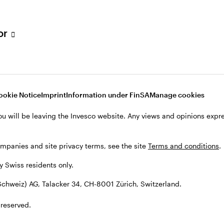
tor
001 Zürich, Switzerland.
ookie Notice
Imprint
Information under FinSA
Manage cookies
ou will be leaving the Invesco website. Any views and opinions exp
ompanies and site privacy terms, see the site
Terms and conditions
.
by Swiss residents only.
chweiz) AG, Talacker 34, CH-8001 Zürich, Switzerland.
 reserved.