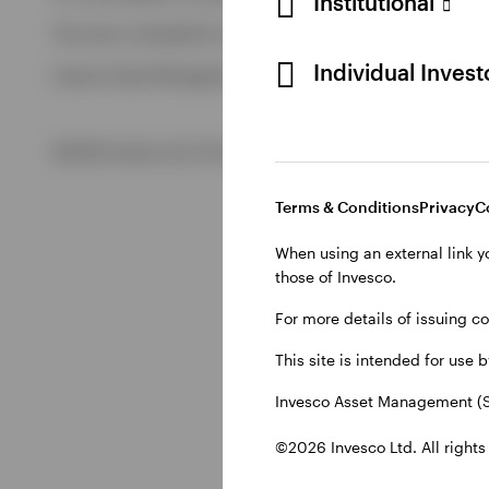
Institutional
View All
This site is intended for use by Swiss residents only.
View All
Individual Inves
Invesco Asset Management (Schweiz) AG, Talacker 34, CH-8
©2026 Invesco Ltd. All rights reserved
Terms & Conditions
Privacy
C
When using an external link y
those of Invesco.
For more details of issuing c
This site is intended for use 
Invesco Asset Management (S
©2026 Invesco Ltd. All rights