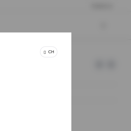
Contact us
CH
e of Invesco.