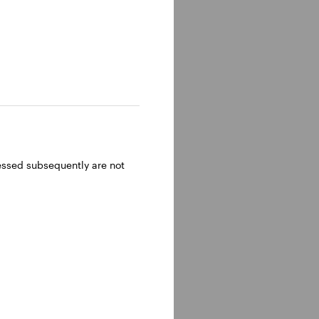
ressed subsequently are not