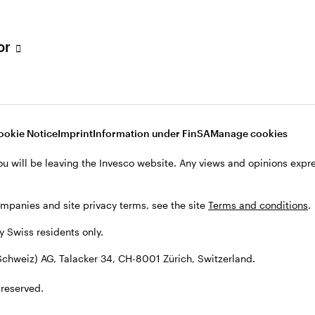
tor
001 Zürich, Switzerland.
ookie Notice
Imprint
Information under FinSA
Manage cookies
ou will be leaving the Invesco website. Any views and opinions exp
ompanies and site privacy terms, see the site
Terms and conditions
.
by Swiss residents only.
chweiz) AG, Talacker 34, CH-8001 Zürich, Switzerland.
 reserved.