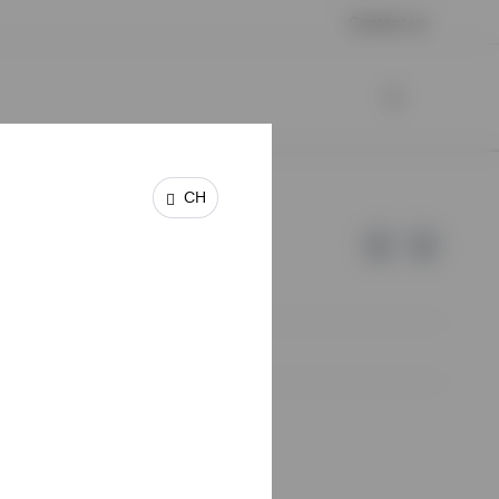
Contact us
CH
e of Invesco.