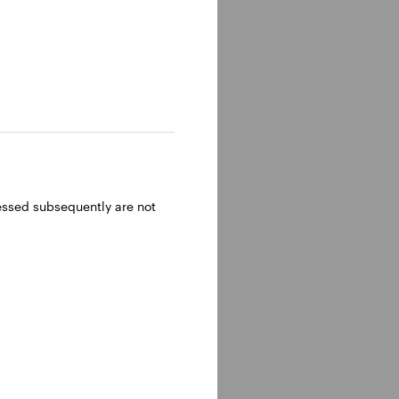
ressed subsequently are not