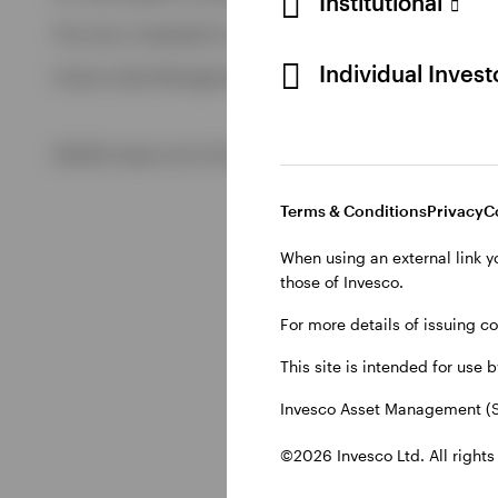
Institutional
View All
This site is intended for use by Swiss residents only.
View All
Individual Inves
Invesco Asset Management (Schweiz) AG, Talacker 34, CH-8
©2026 Invesco Ltd. All rights reserved
Terms & Conditions
Privacy
C
When using an external link y
those of Invesco.
For more details of issuing c
This site is intended for use 
Invesco Asset Management (S
©2026 Invesco Ltd. All rights