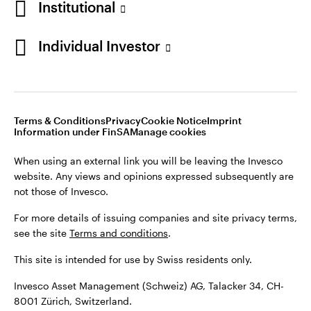
Institutional
For more details of issuing companies and site privacy terms,
see the site
Terms and conditions
.
Individual Investor
Switzerland
This site is intended for use by Swiss residents only.
Invesco Asset Management (Schweiz) AG, Talacker 34, CH-
German
8001 Zürich, Switzerland.
Terms & Conditions
Privacy
Cookie Notice
Imprint
Contact us
Information under FinSA
Manage cookies
©2026 Invesco Ltd. All rights reserved
When using an external link you will be leaving the Invesco
website. Any views and opinions expressed subsequently are
not those of Invesco.
For more details of issuing companies and site privacy terms,
see the site
Terms and conditions
.
This site is intended for use by Swiss residents only.
Invesco Asset Management (Schweiz) AG, Talacker 34, CH-
8001 Zürich, Switzerland.