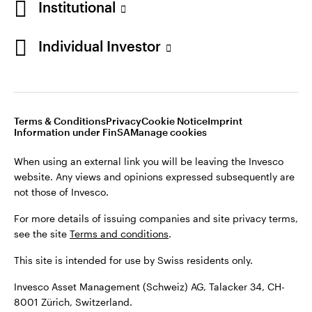
Institutional
For more details of issuing companies and site privacy terms,
see the site
Terms and conditions
.
Individual Investor
Switzerland
This site is intended for use by Swiss residents only.
Invesco Asset Management (Schweiz) AG, Talacker 34, CH-
German
8001 Zürich, Switzerland.
Terms & Conditions
Privacy
Cookie Notice
Imprint
Contact us
Information under FinSA
Manage cookies
©2026 Invesco Ltd. All rights reserved
When using an external link you will be leaving the Invesco
website. Any views and opinions expressed subsequently are
not those of Invesco.
For more details of issuing companies and site privacy terms,
see the site
Terms and conditions
.
This site is intended for use by Swiss residents only.
Invesco Asset Management (Schweiz) AG, Talacker 34, CH-
8001 Zürich, Switzerland.