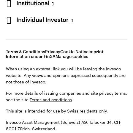
Institutional
For more details of issuing companies and site privacy terms,
see the site
Terms and conditions
.
Individual Investor
Switzerland
This site is intended for use by Swiss residents only.
Invesco Asset Management (Schweiz) AG, Talacker 34, CH-
German
8001 Zürich, Switzerland.
Terms & Conditions
Privacy
Cookie Notice
Imprint
Contact us
Information under FinSA
Manage cookies
©2026 Invesco Ltd. All rights reserved
When using an external link you will be leaving the Invesco
website. Any views and opinions expressed subsequently are
not those of Invesco.
For more details of issuing companies and site privacy terms,
see the site
Terms and conditions
.
This site is intended for use by Swiss residents only.
Invesco Asset Management (Schweiz) AG, Talacker 34, CH-
8001 Zürich, Switzerland.