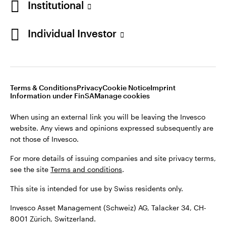
Institutional
For more details of issuing companies and site privacy terms,
see the site
Terms and conditions
.
Individual Investor
Switzerland
This site is intended for use by Swiss residents only.
Invesco Asset Management (Schweiz) AG, Talacker 34, CH-
German
8001 Zürich, Switzerland.
Terms & Conditions
Privacy
Cookie Notice
Imprint
Contact us
Information under FinSA
Manage cookies
©2026 Invesco Ltd. All rights reserved
When using an external link you will be leaving the Invesco
website. Any views and opinions expressed subsequently are
not those of Invesco.
For more details of issuing companies and site privacy terms,
see the site
Terms and conditions
.
This site is intended for use by Swiss residents only.
Invesco Asset Management (Schweiz) AG, Talacker 34, CH-
8001 Zürich, Switzerland.