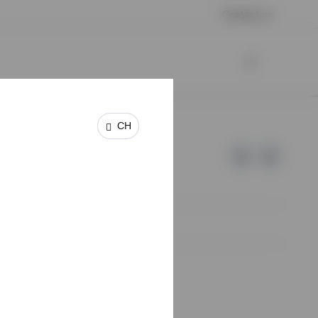
Contact us
CH
e of Invesco.