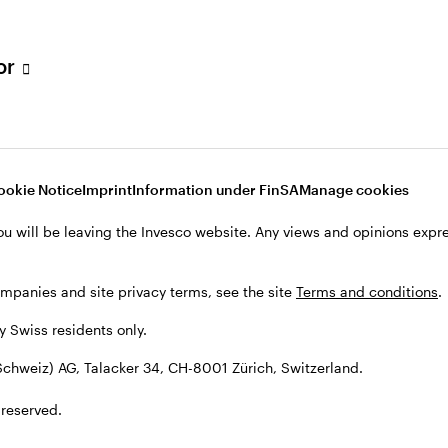
tor
001 Zürich, Switzerland.
ookie Notice
Imprint
Information under FinSA
Manage cookies
ou will be leaving the Invesco website. Any views and opinions exp
ompanies and site privacy terms, see the site
Terms and conditions
.
by Swiss residents only.
chweiz) AG, Talacker 34, CH-8001 Zürich, Switzerland.
 reserved.