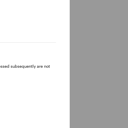
ressed subsequently are not