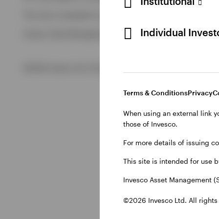
Institutional
View All
This site is intended for use by Swiss residents only.
View All
Individual Inves
Invesco Asset Management (Schweiz) AG, Talacker 34, CH-8
©2026 Invesco Ltd. All rights reserved
Terms & Conditions
Privacy
C
When using an external link y
those of Invesco.
For more details of issuing c
This site is intended for use 
Invesco Asset Management (S
©2026 Invesco Ltd. All rights