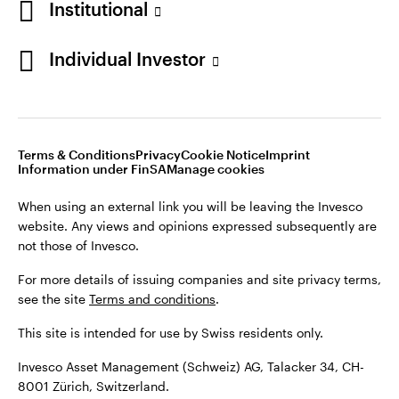
Institutional
For more details of issuing companies and site privacy terms,
see the site
Terms and conditions
.
Individual Investor
Switzerland
This site is intended for use by Swiss residents only.
Invesco Asset Management (Schweiz) AG, Talacker 34, CH-
German
8001 Zürich, Switzerland.
Terms & Conditions
Privacy
Cookie Notice
Imprint
Contact us
Information under FinSA
Manage cookies
©2026 Invesco Ltd. All rights reserved
When using an external link you will be leaving the Invesco
website. Any views and opinions expressed subsequently are
not those of Invesco.
For more details of issuing companies and site privacy terms,
see the site
Terms and conditions
.
This site is intended for use by Swiss residents only.
Invesco Asset Management (Schweiz) AG, Talacker 34, CH-
8001 Zürich, Switzerland.