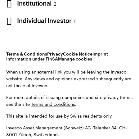
Institutional
For more details of issuing companies and site privacy terms,
see the site
Terms and conditions
.
Individual Investor
Switzerland
This site is intended for use by Swiss residents only.
Invesco Asset Management (Schweiz) AG, Talacker 34, CH-
German
8001 Zürich, Switzerland.
Terms & Conditions
Privacy
Cookie Notice
Imprint
Contact us
Information under FinSA
Manage cookies
©2026 Invesco Ltd. All rights reserved
When using an external link you will be leaving the Invesco
website. Any views and opinions expressed subsequently are
not those of Invesco.
For more details of issuing companies and site privacy terms,
see the site
Terms and conditions
.
This site is intended for use by Swiss residents only.
Invesco Asset Management (Schweiz) AG, Talacker 34, CH-
8001 Zürich, Switzerland.