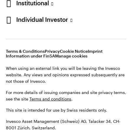
Institutional
For more details of issuing companies and site privacy terms,
see the site
Terms and conditions
.
Individual Investor
Switzerland
This site is intended for use by Swiss residents only.
Invesco Asset Management (Schweiz) AG, Talacker 34, CH-
German
8001 Zürich, Switzerland.
Terms & Conditions
Privacy
Cookie Notice
Imprint
Contact us
Information under FinSA
Manage cookies
©2026 Invesco Ltd. All rights reserved
When using an external link you will be leaving the Invesco
website. Any views and opinions expressed subsequently are
not those of Invesco.
For more details of issuing companies and site privacy terms,
see the site
Terms and conditions
.
This site is intended for use by Swiss residents only.
Invesco Asset Management (Schweiz) AG, Talacker 34, CH-
8001 Zürich, Switzerland.