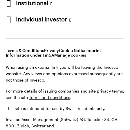
Institutional
For more details of issuing companies and site privacy terms,
see the site
Terms and conditions
.
Individual Investor
Switzerland
This site is intended for use by Swiss residents only.
Invesco Asset Management (Schweiz) AG, Talacker 34, CH-
German
8001 Zürich, Switzerland.
Terms & Conditions
Privacy
Cookie Notice
Imprint
Contact us
Information under FinSA
Manage cookies
©2026 Invesco Ltd. All rights reserved
When using an external link you will be leaving the Invesco
website. Any views and opinions expressed subsequently are
not those of Invesco.
For more details of issuing companies and site privacy terms,
see the site
Terms and conditions
.
This site is intended for use by Swiss residents only.
Invesco Asset Management (Schweiz) AG, Talacker 34, CH-
8001 Zürich, Switzerland.