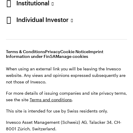
Institutional
For more details of issuing companies and site privacy terms,
see the site
Terms and conditions
.
Individual Investor
Switzerland
This site is intended for use by Swiss residents only.
Invesco Asset Management (Schweiz) AG, Talacker 34, CH-
German
8001 Zürich, Switzerland.
Terms & Conditions
Privacy
Cookie Notice
Imprint
Contact us
Information under FinSA
Manage cookies
©2026 Invesco Ltd. All rights reserved
When using an external link you will be leaving the Invesco
website. Any views and opinions expressed subsequently are
not those of Invesco.
For more details of issuing companies and site privacy terms,
see the site
Terms and conditions
.
This site is intended for use by Swiss residents only.
Invesco Asset Management (Schweiz) AG, Talacker 34, CH-
8001 Zürich, Switzerland.