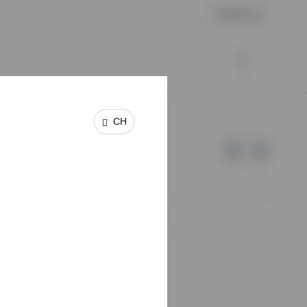
Contact us
CH
e of Invesco.