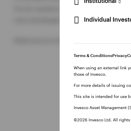
Institutional
View All
This site is intended for use by Swiss residents only.
View All
Individual Inves
Invesco Asset Management (Schweiz) AG, Talacker 34, CH-8
©2026 Invesco Ltd. All rights reserved
Terms & Conditions
Privacy
C
When using an external link y
those of Invesco.
For more details of issuing c
This site is intended for use 
Invesco Asset Management (S
©2026 Invesco Ltd. All rights