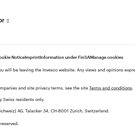
tor
001 Zürich, Switzerland.
ookie Notice
Imprint
Information under FinSA
Manage cookies
ou will be leaving the Invesco website. Any views and opinions exp
ompanies and site privacy terms, see the site
Terms and conditions
.
by Swiss residents only.
chweiz) AG, Talacker 34, CH-8001 Zürich, Switzerland.
 reserved.