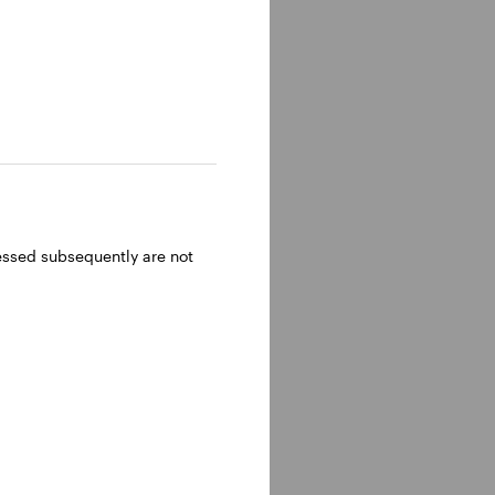
ressed subsequently are not