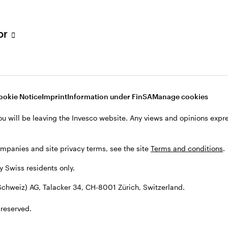
tor
001 Zürich, Switzerland.
ookie Notice
Imprint
Information under FinSA
Manage cookies
ou will be leaving the Invesco website. Any views and opinions exp
ompanies and site privacy terms, see the site
Terms and conditions
.
by Swiss residents only.
chweiz) AG, Talacker 34, CH-8001 Zürich, Switzerland.
 reserved.