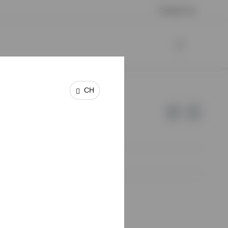
Contact us
CH
e of Invesco.