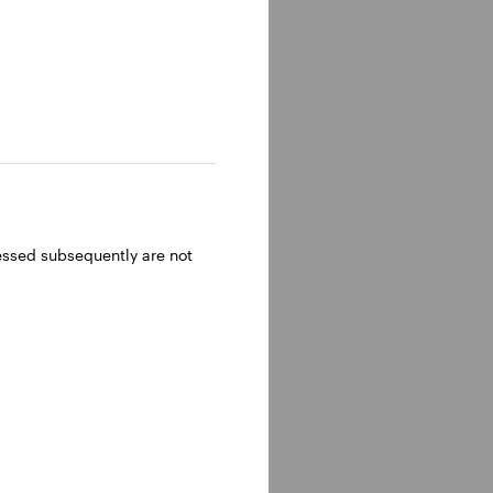
ressed subsequently are not