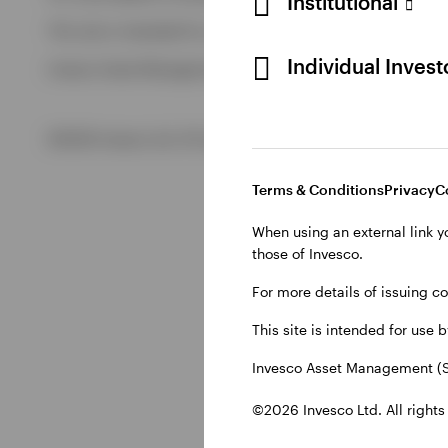
Institutional
View All
This site is intended for use by Swiss residents only.
View All
Individual Inves
Invesco Asset Management (Schweiz) AG, Talacker 34, CH-8
©2026 Invesco Ltd. All rights reserved
Terms & Conditions
Privacy
C
When using an external link y
those of Invesco.
For more details of issuing c
This site is intended for use 
Invesco Asset Management (S
©2026 Invesco Ltd. All rights