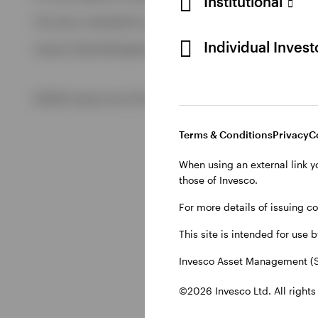
Institutional
View All
This site is intended for use by Swiss residents only.
View All
Individual Inves
Invesco Asset Management (Schweiz) AG, Talacker 34, CH-8
©2026 Invesco Ltd. All rights reserved
Terms & Conditions
Privacy
C
When using an external link y
those of Invesco.
For more details of issuing c
This site is intended for use 
Invesco Asset Management (S
©2026 Invesco Ltd. All rights