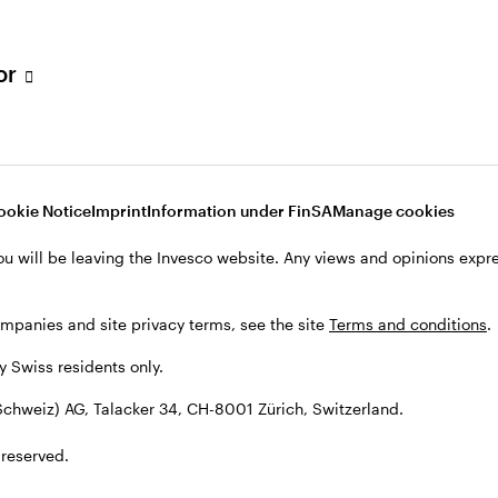
tor
001 Zürich, Switzerland.
ookie Notice
Imprint
Information under FinSA
Manage cookies
ou will be leaving the Invesco website. Any views and opinions exp
ompanies and site privacy terms, see the site
Terms and conditions
.
by Swiss residents only.
chweiz) AG, Talacker 34, CH-8001 Zürich, Switzerland.
 reserved.