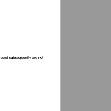
ressed subsequently are not