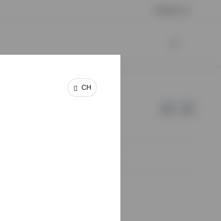
Contact us
CH
e of Invesco.