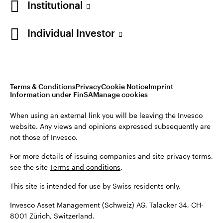
Institutional
For more details of issuing companies and site privacy terms,
see the site
Terms and conditions
.
Individual Investor
Switzerland
This site is intended for use by Swiss residents only.
Invesco Asset Management (Schweiz) AG, Talacker 34, CH-
German
8001 Zürich, Switzerland.
Terms & Conditions
Privacy
Cookie Notice
Imprint
Contact us
Information under FinSA
Manage cookies
©2026 Invesco Ltd. All rights reserved
When using an external link you will be leaving the Invesco
website. Any views and opinions expressed subsequently are
not those of Invesco.
For more details of issuing companies and site privacy terms,
see the site
Terms and conditions
.
This site is intended for use by Swiss residents only.
Invesco Asset Management (Schweiz) AG, Talacker 34, CH-
8001 Zürich, Switzerland.