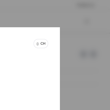
Contact us
CH
e of Invesco.