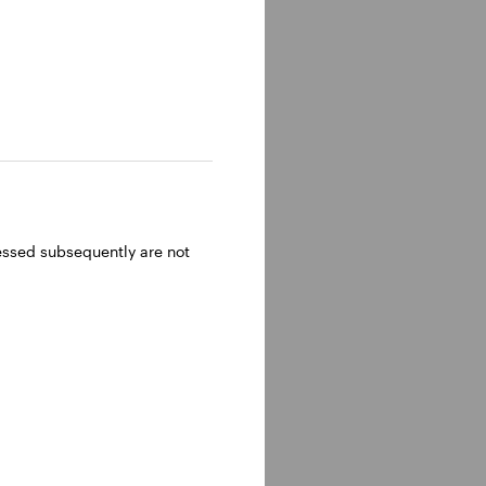
ressed subsequently are not