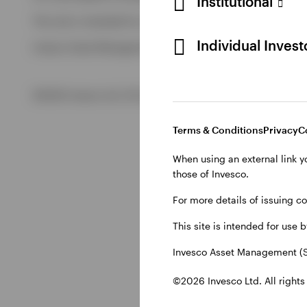
Institutional
View All
This site is intended for use by Swiss residents only.
View All
Individual Inves
Invesco Asset Management (Schweiz) AG, Talacker 34, CH-8
©2026 Invesco Ltd. All rights reserved
Terms & Conditions
Privacy
C
When using an external link y
those of Invesco.
For more details of issuing c
This site is intended for use 
Invesco Asset Management (S
©2026 Invesco Ltd. All rights