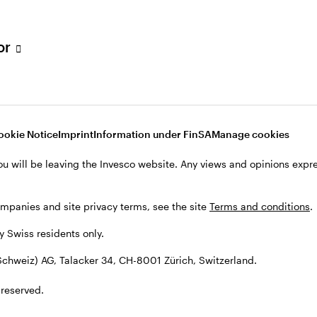
tor
001 Zürich, Switzerland.
ookie Notice
Imprint
Information under FinSA
Manage cookies
ou will be leaving the Invesco website. Any views and opinions exp
ompanies and site privacy terms, see the site
Terms and conditions
.
by Swiss residents only.
chweiz) AG, Talacker 34, CH-8001 Zürich, Switzerland.
 reserved.