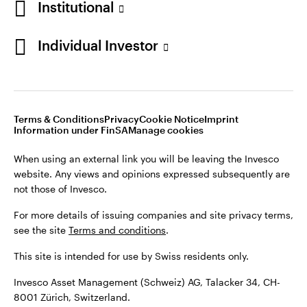
Institutional
For more details of issuing companies and site privacy terms,
see the site
Terms and conditions
.
Individual Investor
Switzerland
This site is intended for use by Swiss residents only.
Invesco Asset Management (Schweiz) AG, Talacker 34, CH-
German
8001 Zürich, Switzerland.
Terms & Conditions
Privacy
Cookie Notice
Imprint
Contact us
Information under FinSA
Manage cookies
©2026 Invesco Ltd. All rights reserved
When using an external link you will be leaving the Invesco
website. Any views and opinions expressed subsequently are
not those of Invesco.
For more details of issuing companies and site privacy terms,
see the site
Terms and conditions
.
This site is intended for use by Swiss residents only.
Invesco Asset Management (Schweiz) AG, Talacker 34, CH-
8001 Zürich, Switzerland.