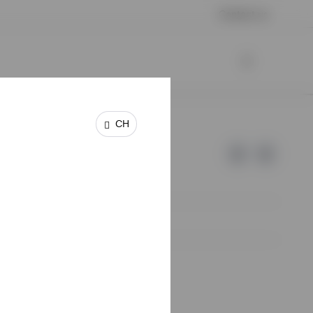
Contact us
CH
e of Invesco.