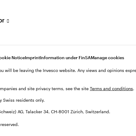
tor
001 Zürich, Switzerland.
ookie Notice
Imprint
Information under FinSA
Manage cookies
ou will be leaving the Invesco website. Any views and opinions exp
ompanies and site privacy terms, see the site
Terms and conditions
.
by Swiss residents only.
chweiz) AG, Talacker 34, CH-8001 Zürich, Switzerland.
 reserved.