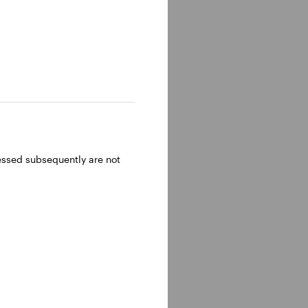
ressed subsequently are not