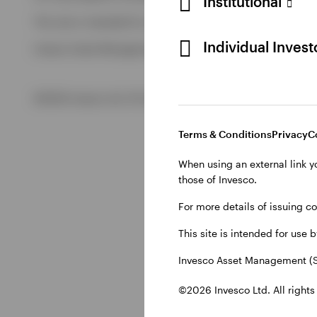
Institutional
View All
This site is intended for use by Swiss residents only.
View All
Individual Inves
Invesco Asset Management (Schweiz) AG, Talacker 34, CH-8
©2026 Invesco Ltd. All rights reserved
Terms & Conditions
Privacy
C
When using an external link y
those of Invesco.
For more details of issuing c
This site is intended for use 
Invesco Asset Management (S
©2026 Invesco Ltd. All rights