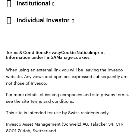
Institutional
For more details of issuing companies and site privacy terms,
see the site
Terms and conditions
.
Individual Investor
Switzerland
This site is intended for use by Swiss residents only.
Invesco Asset Management (Schweiz) AG, Talacker 34, CH-
German
8001 Zürich, Switzerland.
Terms & Conditions
Privacy
Cookie Notice
Imprint
Contact us
Information under FinSA
Manage cookies
©2026 Invesco Ltd. All rights reserved
When using an external link you will be leaving the Invesco
website. Any views and opinions expressed subsequently are
not those of Invesco.
For more details of issuing companies and site privacy terms,
see the site
Terms and conditions
.
This site is intended for use by Swiss residents only.
Invesco Asset Management (Schweiz) AG, Talacker 34, CH-
8001 Zürich, Switzerland.