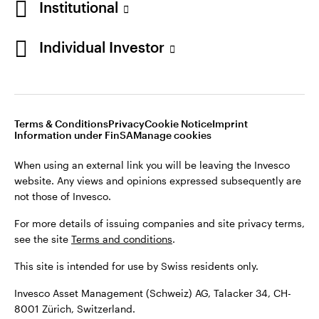
Institutional
For more details of issuing companies and site privacy terms,
see the site
Terms and conditions
.
Individual Investor
Switzerland
This site is intended for use by Swiss residents only.
Invesco Asset Management (Schweiz) AG, Talacker 34, CH-
German
8001 Zürich, Switzerland.
Terms & Conditions
Privacy
Cookie Notice
Imprint
Contact us
Information under FinSA
Manage cookies
©2026 Invesco Ltd. All rights reserved
When using an external link you will be leaving the Invesco
website. Any views and opinions expressed subsequently are
not those of Invesco.
For more details of issuing companies and site privacy terms,
see the site
Terms and conditions
.
This site is intended for use by Swiss residents only.
Invesco Asset Management (Schweiz) AG, Talacker 34, CH-
8001 Zürich, Switzerland.